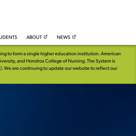
TUDENTS
ABOUT
NEWS
 to form a single higher education institution. American
iversity, and Hondros College of Nursing. The System is
. We are continuing to update our website to reflect our