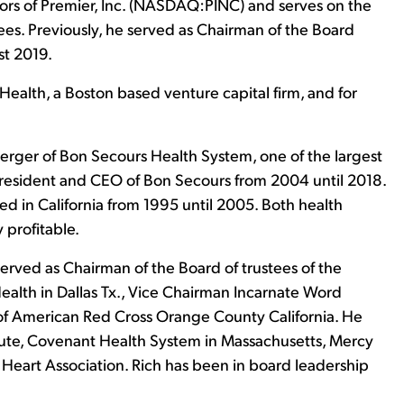
ctors of Premier, Inc. (NASDAQ:PINC) and serves on the
. Previously, he served as Chairman of the Board
t 2019.
VHealth, a Boston based venture capital firm, and for
merger of Bon Secours Health System, one of the largest
 President and CEO of Bon Secours from 2004 until 2018.
ed in California from 1995 until 2005. Both health
 profitable.
served as Chairman of the Board of trustees of the
Health in Dallas Tx., Vice Chairman Incarnate Word
f American Red Cross Orange County California. He
itute, Covenant Health System in Massachusetts, Mercy
Heart Association. Rich has been in board leadership