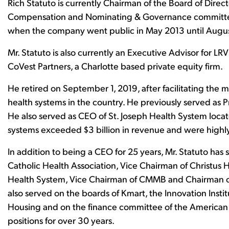
Rich Statuto is currently Chairman of the Board of Dire
Compensation and Nominating & Governance committees
when the company went public in May 2013 until Augus
Mr. Statuto is also currently an Executive Advisor for LR
CoVest Partners, a Charlotte based private equity firm.
He retired on September 1, 2019, after facilitating the 
health systems in the country. He previously served as
He also served as CEO of St. Joseph Health System locat
systems exceeded $3 billion in revenue and were highly
In addition to being a CEO for 25 years, Mr. Statuto has 
Catholic Health Association, Vice Chairman of Christus 
Health System, Vice Chairman of CMMB and Chairman o
also served on the boards of Kmart, the Innovation Inst
Housing and on the finance committee of the American 
positions for over 30 years.