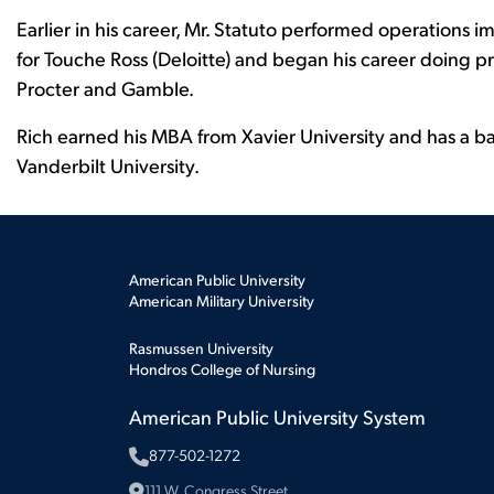
Earlier in his career, Mr. Statuto performed operation
for Touche Ross (Deloitte) and began his career doing
Procter and Gamble.
Rich earned his MBA from Xavier University and has a b
Vanderbilt University.
American Public University
American Military University
Rasmussen University
Hondros College of Nursing
American Public University System
877-502-1272
111 W. Congress Street