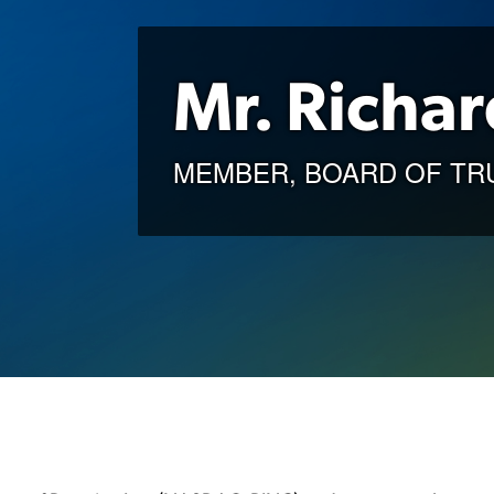
Mr. Richar
MEMBER, BOARD OF TR