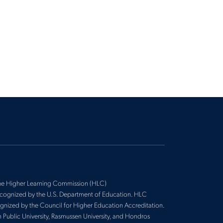
 the Higher Learning Commission (HLC)
recognized by the U.S. Department of Education. HLC
cognized by the Council for Higher Education Accreditation.
n Public University, Rasmussen University, and Hondros