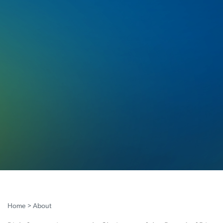
Home
>
About