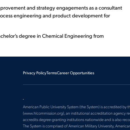
s improvement and strategy engagements as a consultant
 process engineering and product development for
achelor’s degree in Chemical Engineering from
Privacy Policy
Terms
Career Opportunities
American Public University System (the System) is accredited by
(www.hlcommission.org), an institutional accreditation agency 
accredits degree-granting institutions nationwide and is also re
The System is comprised of American Military University, America