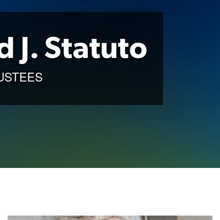
d J. Statuto
USTEES