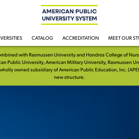
VERSITIES
CATALOG
ACCREDITATION
MEET OUR S
mbined with Rasmussen University and Hondros College of Nursing
n Public University, American Military University, Rasmussen Un
holly owned subsidiary of American Public Education, Inc. (APEI)
new structure.