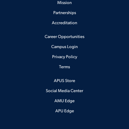
Mission
Partnerships
Accreditation
Career Opportunities
Campus Login
Privacy Policy
Terms
APUS Store
Social Media Center
AMU Edge
APU Edge