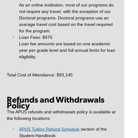
As an online institution, most of our programs do
not require any travel, with the exception of our
Doctoral programs. Doctoral programs use an
average travel cost based on the travel required
for the program.
Loan Fees: $475
Loan fee amounts are based on one academic
year per grade level and full annual limits for loan
eligibility.
Total Cost of Attendance: $93,145
Refunds and Withdrawals
Policy
The APUS refunds and withdrawals policy is available at
the following locations:
APUS Tuition Refund Schedule
section of the
Student Handbook