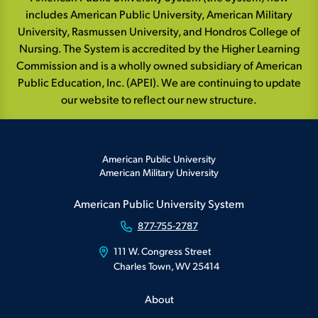
includes American Public University, American Military
University, Rasmussen University, and Hondros College of
Nursing. The System is accredited by the Higher Learning
Commission and is a wholly owned subsidiary of American
Public Education, Inc. (APEI). We are continuing to update
our website to reflect our new structure.
American Public University
American Military University
American Public University System
877-755-2787
111 W. Congress Street
Charles Town, WV 25414
About