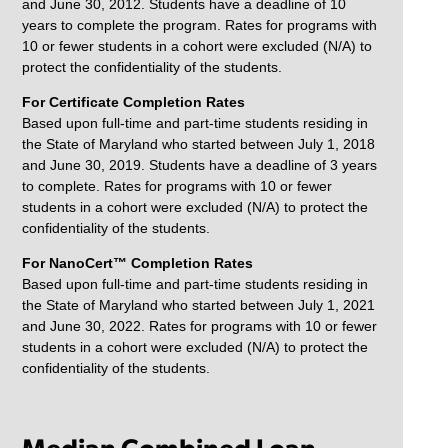
and June 30, 2012. Students have a deadline of 10
years to complete the program. Rates for programs with
10 or fewer students in a cohort were excluded (N/A) to
protect the confidentiality of the students.
For Certificate Completion Rates
Based upon full-time and part-time students residing in
the State of Maryland who started between July 1, 2018
and June 30, 2019. Students have a deadline of 3 years
to complete. Rates for programs with 10 or fewer
students in a cohort were excluded (N/A) to protect the
confidentiality of the students.
For NanoCert™ Completion Rates
Based upon full-time and part-time students residing in
the State of Maryland who started between July 1, 2021
and June 30, 2022. Rates for programs with 10 or fewer
students in a cohort were excluded (N/A) to protect the
confidentiality of the students.
Median Combined Loan