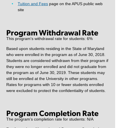
Tuition and Fees
page on the APUS public web
site
Program Withdrawal Rate
This program's withdrawal rate for students: 6%
Based upon students residing in the State of Maryland
who were enrolled in the program as of June 30, 2018.
Students are considered withdrawn from their program if
they were no longer enrolled and did not graduate from
the program as of June 30, 2019. These students may
still be enrolled at the University in other programs.
Rates for programs with 10 or fewer students enrolled
were excluded to protect the confidentiality of students.
Program Completion Rate
The program's completion rate for students: N/A