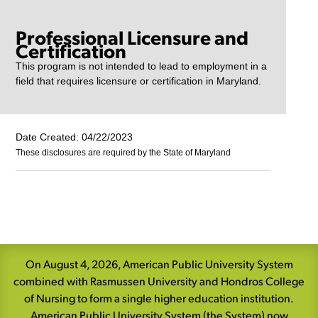
Professional Licensure and
Certification
This program is not intended to lead to employment in a
field that requires licensure or certification in Maryland.
Date Created: 04/22/2023
These disclosures are required by the State of Maryland
Skip
Navigation
On August 4, 2026, American Public University System
combined with Rasmussen University and Hondros College
of Nursing to form a single higher education institution.
American Public University System (the System) now