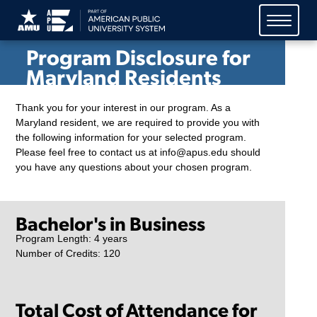
American Public University
System (APUS)
Program Disclosure for
Maryland Residents
Thank you for your interest in our program. As a
Maryland resident, we are required to provide you with
the following information for your selected program.
Please feel free to contact us at info@apus.edu should
you have any questions about your chosen program.
Bachelor's in Business
Program Length: 4 years
Number of Credits: 120
Total Cost of Attendance for