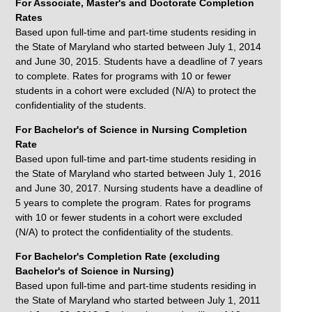
For Associate, Master's and Doctorate Completion
Rates
Based upon full-time and part-time students residing in
the State of Maryland who started between July 1, 2014
and June 30, 2015. Students have a deadline of 7 years
to complete. Rates for programs with 10 or fewer
students in a cohort were excluded (N/A) to protect the
confidentiality of the students.
For Bachelor's of Science in Nursing Completion
Rate
Based upon full-time and part-time students residing in
the State of Maryland who started between July 1, 2016
and June 30, 2017. Nursing students have a deadline of
5 years to complete the program. Rates for programs
with 10 or fewer students in a cohort were excluded
(N/A) to protect the confidentiality of the students.
For Bachelor's Completion Rate (excluding
Bachelor's of Science in Nursing)
Based upon full-time and part-time students residing in
the State of Maryland who started between July 1, 2011