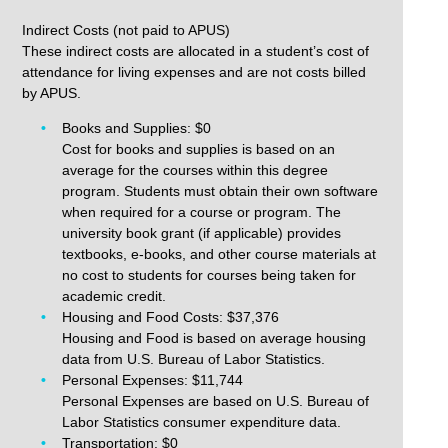
Indirect Costs (not paid to APUS)
These indirect costs are allocated in a student’s cost of
attendance for living expenses and are not costs billed
by APUS.
Books and Supplies: $0
Cost for books and supplies is based on an
average for the courses within this degree
program. Students must obtain their own software
when required for a course or program. The
university book grant (if applicable) provides
textbooks, e-books, and other course materials at
no cost to students for courses being taken for
academic credit.
Housing and Food Costs: $37,376
Housing and Food is based on average housing
data from U.S. Bureau of Labor Statistics.
Personal Expenses: $11,744
Personal Expenses are based on U.S. Bureau of
Labor Statistics consumer expenditure data.
Transportation: $0