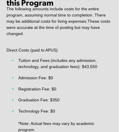
this Program
The following amounts include costs for the entire
program, assuming normal time to completion. There
may be additional costs for living expenses.These costs
were accurate at the time of posting but may have
changed.
Direct Costs (paid to APUS)
Tuition and Fees (includes any admission,
technology, and graduation fees): $43,550
Admission Fee: $0
Registration Fee: $0
Graduation Fee: $350
Technology Fee: $0
*Note: Actual fees may vary by academic
program.