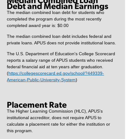
Debt and Median Earnings
The median combined loan debt for students who
completed the program during the most recently
completed award year is: $0.00
The median combined loan debt includes federal and
private loans. APUS does not provide institutional loans.
The U.S. Department of Education's College Scorecard
reports a salary range of APUS students who received
federal financial aid at ten years after graduation.
(
https://collegescorecard.ed.gov/school/?449339-
American-Public-University-System
)
Placement Rate
The Higher Learning Commission (HLC), APUS's
institutional accreditor, does not require APUS to
calculate a placement rate for either the institution or
this program.