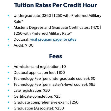
Tuition Rates Per Credit Hour
Undergraduate: $360 | $250 with Preferred Military
Rate*
Master's Degrees and Graduate Certificates: $470 |
$250 with Preferred Military Rate*
Doctoral:
visit program page for rates
Audit: $100
Fees
Admission and registration: $0
Doctoral application fee: $100
Technology Fee (per undergraduate course): $0
Technology Fee (per master's-level course): $85
Late registration: $50
Certificate completion: $25
Graduate comprehensive exam: $250
Graduation (Associate): $250