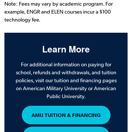
Note: Fees may vary by academic program. For
example, ENGR and ELEN courses incur a $100
technology fee.
Learn More
For additional information on paying for
school, refunds and withdrawals, and tuition
policies, visit our tuition and financing pages
on American Military University or American
Public University.
AMU TUITION & FINANCING