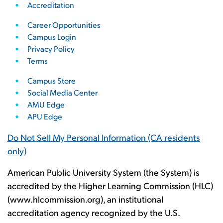
Accreditation
Career Opportunities
Campus Login
Privacy Policy
Terms
Campus Store
Social Media Center
AMU Edge
APU Edge
Do Not Sell My Personal Information
(CA residents
only)
American Public University System (the System) is
accredited by the Higher Learning Commission (HLC)
(www.hlcommission.org), an institutional
accreditation agency recognized by the U.S.