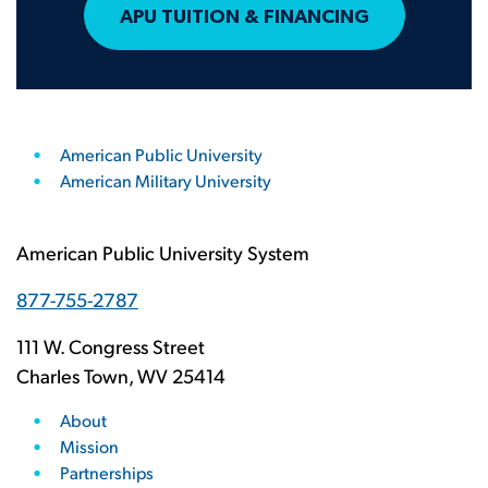
APU TUITION & FINANCING
American Public University
American Military University
American Public University System
877-755-2787
111 W. Congress Street
Charles Town, WV 25414
About
Mission
Partnerships