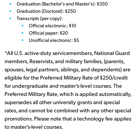
Graduation (Bachelor's and Master's): $350
Graduation (Doctoral): $250
Transcripts (per copy):
Official electronic: $10
Official paper: $20
Unofficial electronic: $5
*All U.S. active-duty servicemembers, National Guard
members, Reservists, and military families, (parents,
spouses, legal partners, siblings, and dependents) are
eligible for the Preferred Military Rate of $250/credit
for undergraduate and master’s-level courses. The
Preferred Military Rate, which is applied automatically,
supersedes all other university grants and special
rates, and cannot be combined with any other special
promotions. Please note that a technology fee applies
to master’s-level courses.