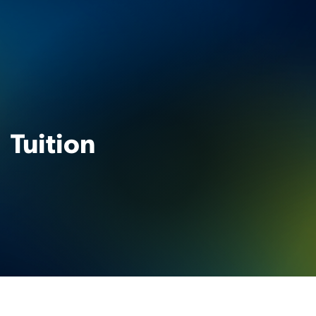
Tuition