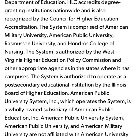
Department of Education. HLC accredits degree-
granting institutions nationwide and is also
recognized by the Council for Higher Education
Accreditation. The System is comprised of American
Military University, American Public University,
Rasmussen University, and Hondros College of
Nursing. The System is authorized by the West
Virginia Higher Education Policy Commission and
other appropriate agencies in the states where it has
campuses. The System is authorized to operate as a
postsecondary educational institution by the Illinois
Board of Higher Education. American Public
University System, Inc., which operates the System, is
a wholly owned subsidiary of American Public
Education, Inc. American Public University System,
American Public University, and American Military
University are not affiliated with American University