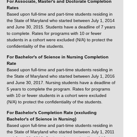
For Associate, Master's and Doctorate Completion
Rates
Based upon full-time and part-time students residing in
the State of Maryland who started between July 1, 2014
and June 30, 2015. Students have a deadline of 7 years
to complete. Rates for programs with 10 or fewer
students in a cohort were excluded (N/A) to protect the
confidentiality of the students.
For Bachelor's of Science in Nursing Completion
Rate
Based upon full-time and part-time students residing in
the State of Maryland who started between July 1, 2016
and June 30, 2017. Nursing students have a deadline of
5 years to complete the program. Rates for programs
with 10 or fewer students in a cohort were excluded
(N/A) to protect the confidentiality of the students.
For Bachelor's Completion Rate (excluding
Bachelor's of Science in Nursing)
Based upon full-time and part-time students residing in
the State of Maryland who started between July 1, 2011