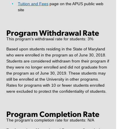
Tuition and Fees
page on the APUS public web
site
Program Withdrawal Rate
This program's withdrawal rate for students: 3%
Based upon students residing in the State of Maryland
who were enrolled in the program as of June 30, 2018.
Students are considered withdrawn from their program if
they were no longer enrolled and did not graduate from
the program as of June 30, 2019. These students may
still be enrolled at the University in other programs.
Rates for programs with 10 or fewer students enrolled
were excluded to protect the confidentiality of students.
Program Completion Rate
The program's completion rate for students: N/A