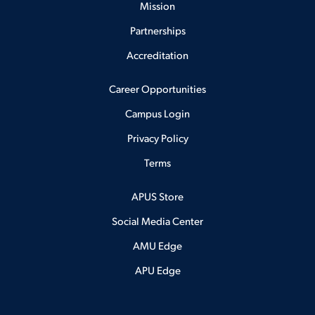
Mission
Partnerships
Accreditation
Career Opportunities
Campus Login
Privacy Policy
Terms
APUS Store
Social Media Center
AMU Edge
APU Edge