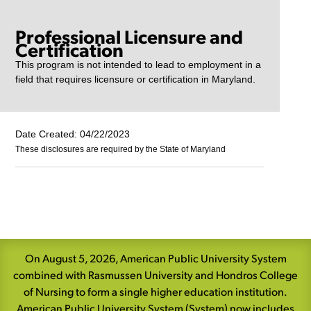
Professional Licensure and
Certification
This program is not intended to lead to employment in a
field that requires licensure or certification in Maryland.
Date Created: 04/22/2023
These disclosures are required by the State of Maryland
Skip
Navigation
On August 5, 2026, American Public University System
combined with Rasmussen University and Hondros College
of Nursing to form a single higher education institution.
American Public University System (System) now includes