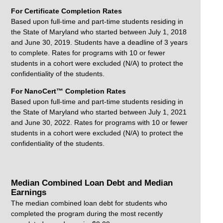
For Certificate Completion Rates
Based upon full-time and part-time students residing in
the State of Maryland who started between July 1, 2018
and June 30, 2019. Students have a deadline of 3 years
to complete. Rates for programs with 10 or fewer
students in a cohort were excluded (N/A) to protect the
confidentiality of the students.
For NanoCert™ Completion Rates
Based upon full-time and part-time students residing in
the State of Maryland who started between July 1, 2021
and June 30, 2022. Rates for programs with 10 or fewer
students in a cohort were excluded (N/A) to protect the
confidentiality of the students.
Median Combined Loan Debt and Median
Earnings
The median combined loan debt for students who
completed the program during the most recently