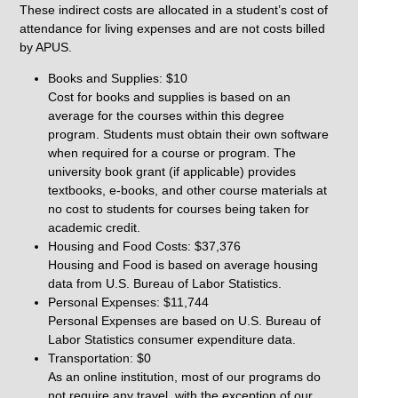
These indirect costs are allocated in a student’s cost of
attendance for living expenses and are not costs billed
by APUS.
Books and Supplies: $10
Cost for books and supplies is based on an
average for the courses within this degree
program. Students must obtain their own software
when required for a course or program. The
university book grant (if applicable) provides
textbooks, e-books, and other course materials at
no cost to students for courses being taken for
academic credit.
Housing and Food Costs: $37,376
Housing and Food is based on average housing
data from U.S. Bureau of Labor Statistics.
Personal Expenses: $11,744
Personal Expenses are based on U.S. Bureau of
Labor Statistics consumer expenditure data.
Transportation: $0
As an online institution, most of our programs do
not require any travel, with the exception of our