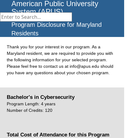
American Public University
System (APUS)
Program Disclosure for Maryland
Residents
Thank you for your interest in our program. As a
Maryland resident, we are required to provide you with
the following information for your selected program.
Please feel free to contact us at info@apus.edu should
you have any questions about your chosen program.
Bachelor's in Cybersecurity
Program Length: 4 years
Number of Credits: 120
Total Cost of Attendance for this Program