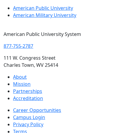
American Public University
American Military University
American Public University System
877-755-2787
111 W. Congress Street
Charles Town, WV 25414
About
Mission
Partnerships
Accreditation
Career Opportunities
Campus Login
Privacy Policy
Terms