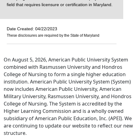
field that requires licensure or certification in Maryland.
Date Created: 04/22/2023
These disclosures are required by the State of Maryland
On August 5, 2026, American Public University System
combined with Rasmussen University and Hondros
College of Nursing to form a single higher education
institution. American Public University System (System)
now includes American Public University, American
Military University, Rasmussen University, and Hondros
College of Nursing. The System is accredited by the
Higher Learning Commission and is a wholly owned
subsidiary of American Public Education, Inc. (APEI). We
are continuing to update our website to reflect our new
structure.