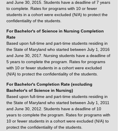
and June 30, 2015. Students have a deadline of 7 years
to complete. Rates for programs with 10 or fewer
students in a cohort were excluded (N/A) to protect the
confidentiality of the students.
For Bachelor's of Science in Nursing Completion
Rate
Based upon full-time and part-time students residing in
the State of Maryland who started between July 1, 2016
and June 30, 2017. Nursing students have a deadline of
5 years to complete the program. Rates for programs
with 10 or fewer students in a cohort were excluded
(N/A) to protect the confidentiality of the students.
For Bachelor's Completion Rate (excluding
Bachelor's of Science in Nursing)
Based upon full-time and part-time students residing in
the State of Maryland who started between July 1, 2011
and June 30, 2012. Students have a deadline of 10
years to complete the program. Rates for programs with
10 or fewer students in a cohort were excluded (N/A) to
protect the confidentiality of the students.