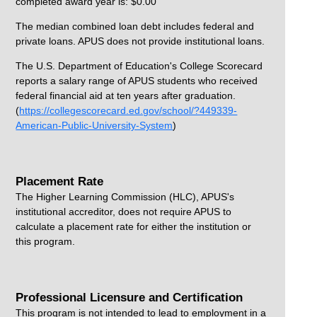
completed award year is: $0.00
The median combined loan debt includes federal and
private loans. APUS does not provide institutional loans.
The U.S. Department of Education's College Scorecard
reports a salary range of APUS students who received
federal financial aid at ten years after graduation.
(
https://collegescorecard.ed.gov/school/?449339-
American-Public-University-System
)
Placement Rate
The Higher Learning Commission (HLC), APUS's
institutional accreditor, does not require APUS to
calculate a placement rate for either the institution or
this program.
Professional Licensure and Certification
This program is not intended to lead to employment in a