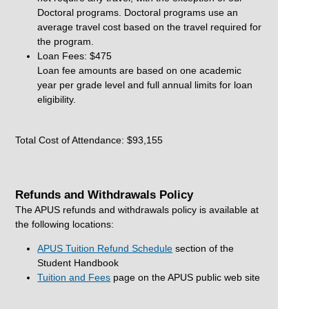
Doctoral programs. Doctoral programs use an
average travel cost based on the travel required for
the program.
Loan Fees: $475
Loan fee amounts are based on one academic
year per grade level and full annual limits for loan
eligibility.
Total Cost of Attendance: $93,155
Refunds and Withdrawals Policy
The APUS refunds and withdrawals policy is available at
the following locations:
APUS Tuition Refund Schedule
section of the
Student Handbook
Tuition and Fees
page on the APUS public web site