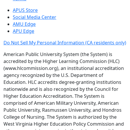
APUS Store
Social Media Center
AMU Edge
APU Edge
Do Not Sell My Personal Information
(CA residents only)
American Public University System (the System) is
accredited by the Higher Learning Commission (HLC)
(www.hlcommission.org), an institutional accreditation
agency recognized by the U.S. Department of
Education. HLC accredits degree-granting institutions
nationwide and is also recognized by the Council for
Higher Education Accreditation. The System is
comprised of American Military University, American
Public University, Rasmussen University, and Hondros
College of Nursing. The System is authorized by the
West Virginia Higher Education Policy Commission and