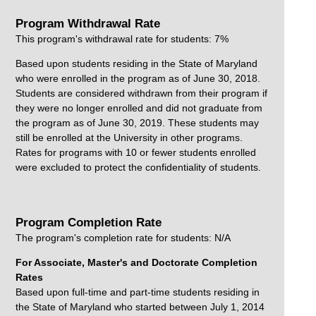
Program Withdrawal Rate
This program's withdrawal rate for students: 7%
Based upon students residing in the State of Maryland
who were enrolled in the program as of June 30, 2018.
Students are considered withdrawn from their program if
they were no longer enrolled and did not graduate from
the program as of June 30, 2019. These students may
still be enrolled at the University in other programs.
Rates for programs with 10 or fewer students enrolled
were excluded to protect the confidentiality of students.
Program Completion Rate
The program's completion rate for students: N/A
For Associate, Master's and Doctorate Completion
Rates
Based upon full-time and part-time students residing in
the State of Maryland who started between July 1, 2014