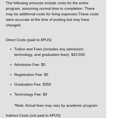
The following amounts include costs for the entire
program, assuming normal time to completion. There
may be additional costs for living expenses.These costs
were accurate at the time of posting but may have
changed.
Direct Costs (paid to APUS)
Tuition and Fees (includes any admission,
technology, and graduation fees): $43,550
Admission Fee: $0
Registration Fee: $0
Graduation Fee: $350
Technology Fee: $0
*Note: Actual fees may vary by academic program.
Indirect Costs (not paid to APUS)