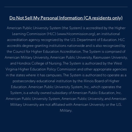
Do Not Sell My Personal Information
(CA residents only)
American Public University System (the System) is accredited by the Higher
Learning Commission (HLC) (www.hlcommission.org), an institutional
accreditation agency recognized by the U.S. Department of Education. HLC
accredits degree-granting institutions nationwide and is also recognized by
the Council for Higher Education Accreditation. The System is comprised of
American Military University, American Public University, Rasmussen University,
and Hondros College of Nursing. The System is authorized by the West
Virginia Higher Education Policy Commission and other appropriate agencies
in the states where it has campuses. The System is authorized to operate as a
postsecondary educational institution by the Illinois Board of Higher
Education. American Public University System, Inc., which operates the
System, is a wholly owned subsidiary of American Public Education, Inc.
American Public University System, American Public University, and American
Military University are not affiliated with American University or the U.S.
Military.