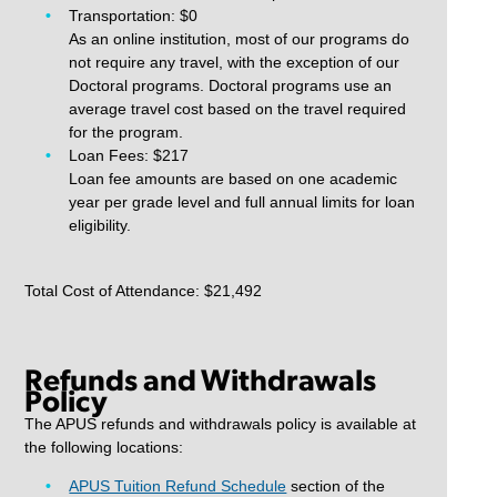
Transportation: $0
As an online institution, most of our programs do
not require any travel, with the exception of our
Doctoral programs. Doctoral programs use an
average travel cost based on the travel required
for the program.
Loan Fees: $217
Loan fee amounts are based on one academic
year per grade level and full annual limits for loan
eligibility.
Total Cost of Attendance: $21,492
Refunds and Withdrawals
Policy
The APUS refunds and withdrawals policy is available at
the following locations:
APUS Tuition Refund Schedule
section of the