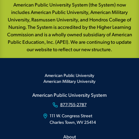
American Public University System (the System) now
includes American Public University, American Military
University, Rasmussen University, and Hondros College of
Nursing. The System is accredited by the Higher Learning
Commission and is a wholly owned subsidiary of American
Public Education, Inc. (APEI). We are continuing to update
our website to reflect our new structure.
American Public University
American Military University
American Public University System
877-755-2787
111 W. Congress Street
Charles Town, WV 25414
About