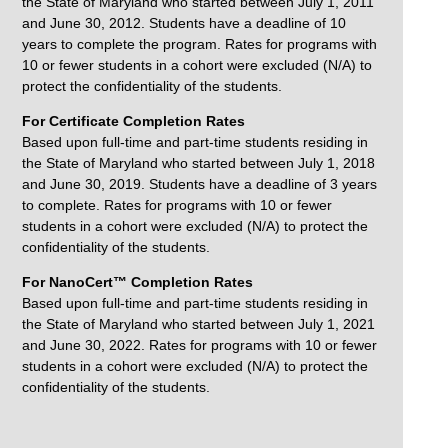
the State of Maryland who started between July 1, 2011
and June 30, 2012. Students have a deadline of 10
years to complete the program. Rates for programs with
10 or fewer students in a cohort were excluded (N/A) to
protect the confidentiality of the students.
For Certificate Completion Rates
Based upon full-time and part-time students residing in
the State of Maryland who started between July 1, 2018
and June 30, 2019. Students have a deadline of 3 years
to complete. Rates for programs with 10 or fewer
students in a cohort were excluded (N/A) to protect the
confidentiality of the students.
For NanoCert™ Completion Rates
Based upon full-time and part-time students residing in
the State of Maryland who started between July 1, 2021
and June 30, 2022. Rates for programs with 10 or fewer
students in a cohort were excluded (N/A) to protect the
confidentiality of the students.