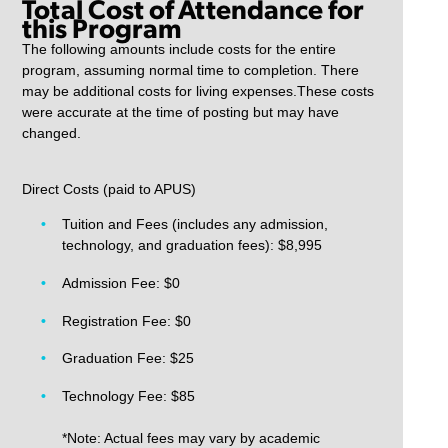
Total Cost of Attendance for
this Program
The following amounts include costs for the entire
program, assuming normal time to completion. There
may be additional costs for living expenses.These costs
were accurate at the time of posting but may have
changed.
Direct Costs (paid to APUS)
Tuition and Fees (includes any admission,
technology, and graduation fees): $8,995
Admission Fee: $0
Registration Fee: $0
Graduation Fee: $25
Technology Fee: $85
*Note: Actual fees may vary by academic