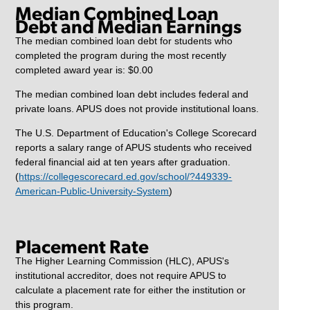
Median Combined Loan
Debt and Median Earnings
The median combined loan debt for students who
completed the program during the most recently
completed award year is: $0.00
The median combined loan debt includes federal and
private loans. APUS does not provide institutional loans.
The U.S. Department of Education's College Scorecard
reports a salary range of APUS students who received
federal financial aid at ten years after graduation.
(
https://collegescorecard.ed.gov/school/?449339-
American-Public-University-System
)
Placement Rate
The Higher Learning Commission (HLC), APUS's
institutional accreditor, does not require APUS to
calculate a placement rate for either the institution or
this program.