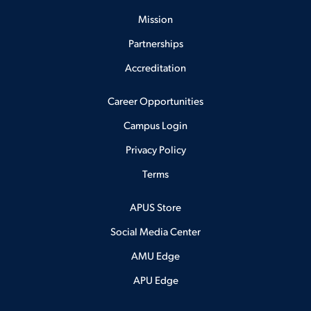
Mission
Partnerships
Accreditation
Career Opportunities
Campus Login
Privacy Policy
Terms
APUS Store
Social Media Center
AMU Edge
APU Edge