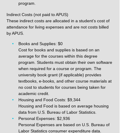
program.
Indirect Costs (not paid to APUS)
These indirect costs are allocated in a student’s cost of
attendance for living expenses and are not costs billed
by APUS.
Books and Supplies: $0
Cost for books and supplies is based on an
average for the courses within this degree
program. Students must obtain their own software
when required for a course or program. The
university book grant (if applicable) provides
textbooks, e-books, and other course materials at
no cost to students for courses being taken for
academic credit.
Housing and Food Costs: $9,344
Housing and Food is based on average housing
data from U.S. Bureau of Labor Statistics.
Personal Expenses: $2,936
Personal Expenses are based on U.S. Bureau of
Labor Statistics consumer expenditure data.