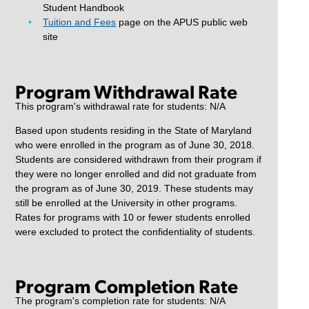
Student Handbook
Tuition and Fees
page on the APUS public web
site
Program Withdrawal Rate
This program's withdrawal rate for students: N/A
Based upon students residing in the State of Maryland
who were enrolled in the program as of June 30, 2018.
Students are considered withdrawn from their program if
they were no longer enrolled and did not graduate from
the program as of June 30, 2019. These students may
still be enrolled at the University in other programs.
Rates for programs with 10 or fewer students enrolled
were excluded to protect the confidentiality of students.
Program Completion Rate
The program's completion rate for students: N/A