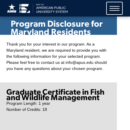
American Public University
System (APUS)
Program Disclosure for
Maryland Residents
Thank you for your interest in our program. As a
Maryland resident, we are required to provide you with
the following information for your selected program.
Please feel free to contact us at info@apus.edu should
you have any questions about your chosen program.
Graduate Certificate in Fish
and Wildlife Management
Program Length: 1 year
Number of Credits: 18