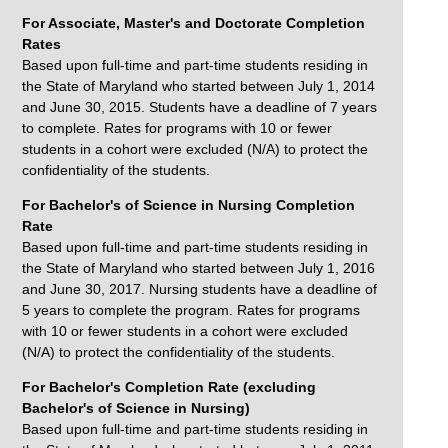
For Associate, Master's and Doctorate Completion
Rates
Based upon full-time and part-time students residing in
the State of Maryland who started between July 1, 2014
and June 30, 2015. Students have a deadline of 7 years
to complete. Rates for programs with 10 or fewer
students in a cohort were excluded (N/A) to protect the
confidentiality of the students.
For Bachelor's of Science in Nursing Completion
Rate
Based upon full-time and part-time students residing in
the State of Maryland who started between July 1, 2016
and June 30, 2017. Nursing students have a deadline of
5 years to complete the program. Rates for programs
with 10 or fewer students in a cohort were excluded
(N/A) to protect the confidentiality of the students.
For Bachelor's Completion Rate (excluding
Bachelor's of Science in Nursing)
Based upon full-time and part-time students residing in