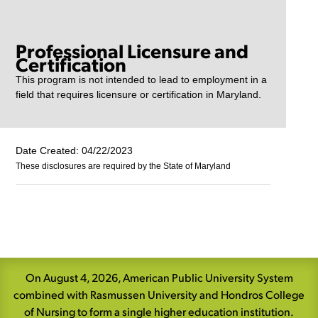
Professional Licensure and
Certification
This program is not intended to lead to employment in a
field that requires licensure or certification in Maryland.
Date Created: 04/22/2023
These disclosures are required by the State of Maryland
Skip
Navigation
On August 4, 2026, American Public University System
combined with Rasmussen University and Hondros College
of Nursing to form a single higher education institution.