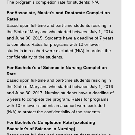
The program's completion rate for students: N/A
For Associate, Master's and Doctorate Completion
Rates
Based upon full-time and part-time students residing in
the State of Maryland who started between July 1, 2014
and June 30, 2015. Students have a deadline of 7 years
to complete. Rates for programs with 10 or fewer
students in a cohort were excluded (N/A) to protect the
confidentiality of the students.
For Bachelor's of Science in Nursing Completion
Rate
Based upon full-time and part-time students residing in
the State of Maryland who started between July 1, 2016
and June 30, 2017. Nursing students have a deadline of
5 years to complete the program. Rates for programs
with 10 or fewer students in a cohort were excluded
(N/A) to protect the confidentiality of the students.
For Bachelor's Completion Rate (excluding
Bachelor's of Science in Nursing)