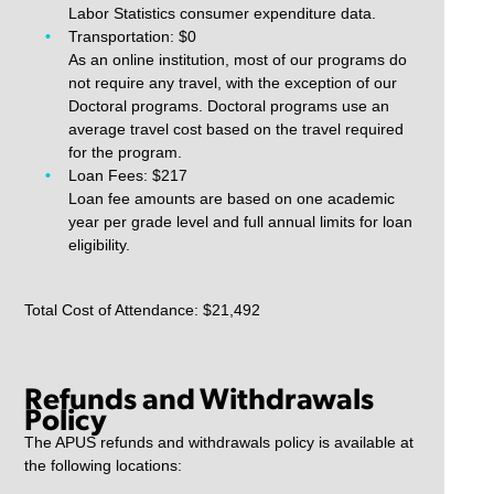
Labor Statistics consumer expenditure data.
Transportation: $0
As an online institution, most of our programs do
not require any travel, with the exception of our
Doctoral programs. Doctoral programs use an
average travel cost based on the travel required
for the program.
Loan Fees: $217
Loan fee amounts are based on one academic
year per grade level and full annual limits for loan
eligibility.
Total Cost of Attendance: $21,492
Refunds and Withdrawals
Policy
The APUS refunds and withdrawals policy is available at
the following locations: