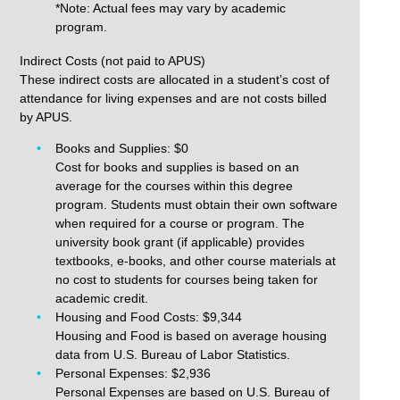
*Note: Actual fees may vary by academic
program.
Indirect Costs (not paid to APUS)
These indirect costs are allocated in a student’s cost of
attendance for living expenses and are not costs billed
by APUS.
Books and Supplies: $0
Cost for books and supplies is based on an
average for the courses within this degree
program. Students must obtain their own software
when required for a course or program. The
university book grant (if applicable) provides
textbooks, e-books, and other course materials at
no cost to students for courses being taken for
academic credit.
Housing and Food Costs: $9,344
Housing and Food is based on average housing
data from U.S. Bureau of Labor Statistics.
Personal Expenses: $2,936
Personal Expenses are based on U.S. Bureau of