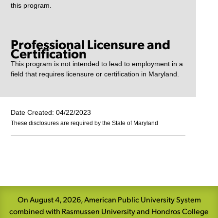
this program.
Professional Licensure and
Certification
This program is not intended to lead to employment in a
field that requires licensure or certification in Maryland.
Date Created: 04/22/2023
These disclosures are required by the State of Maryland
Skip
Navigation
On August 4, 2026, American Public University System
combined with Rasmussen University and Hondros College