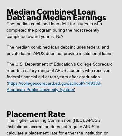
Median Combined Loan
Debt and Median Earnings
The median combined loan debt for students who
completed the program during the most recently
completed award year is: N/A
The median combined loan debt includes federal and
private loans. APUS does not provide institutional loans.
The U.S. Department of Education's College Scorecard
reports a salary range of APUS students who received
federal financial aid at ten years after graduation.
(
https://collegescorecard.ed.gov/school/?449339-
American-Public-University-System
)
Placement Rate
The Higher Learning Commission (HLC), APUS's
institutional accreditor, does not require APUS to
calculate a placement rate for either the institution or