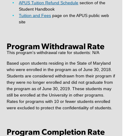
APUS Tuition Refund Schedule
section of the
Student Handbook
Tuition and Fees
page on the APUS public web
site
Program Withdrawal Rate
This program's withdrawal rate for students: N/A
Based upon students residing in the State of Maryland
who were enrolled in the program as of June 30, 2018.
Students are considered withdrawn from their program if
they were no longer enrolled and did not graduate from
the program as of June 30, 2019. These students may
still be enrolled at the University in other programs.
Rates for programs with 10 or fewer students enrolled
were excluded to protect the confidentiality of students.
Program Completion Rate