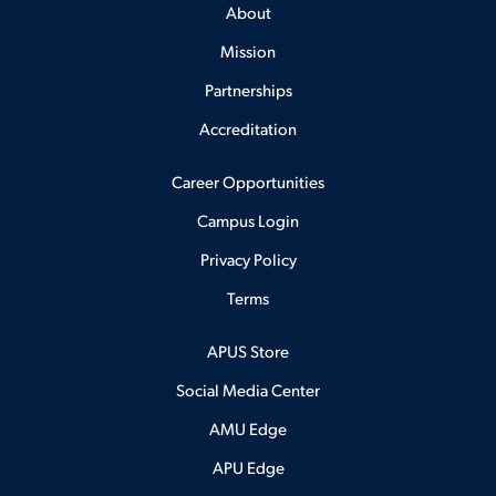
About
Mission
Partnerships
Accreditation
Career Opportunities
Campus Login
Privacy Policy
Terms
APUS Store
Social Media Center
AMU Edge
APU Edge