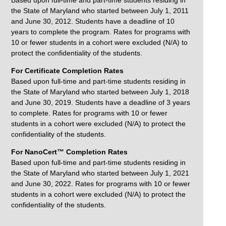
Based upon full-time and part-time students residing in
the State of Maryland who started between July 1, 2011
and June 30, 2012. Students have a deadline of 10
years to complete the program. Rates for programs with
10 or fewer students in a cohort were excluded (N/A) to
protect the confidentiality of the students.
For Certificate Completion Rates
Based upon full-time and part-time students residing in
the State of Maryland who started between July 1, 2018
and June 30, 2019. Students have a deadline of 3 years
to complete. Rates for programs with 10 or fewer
students in a cohort were excluded (N/A) to protect the
confidentiality of the students.
For NanoCert™ Completion Rates
Based upon full-time and part-time students residing in
the State of Maryland who started between July 1, 2021
and June 30, 2022. Rates for programs with 10 or fewer
students in a cohort were excluded (N/A) to protect the
confidentiality of the students.