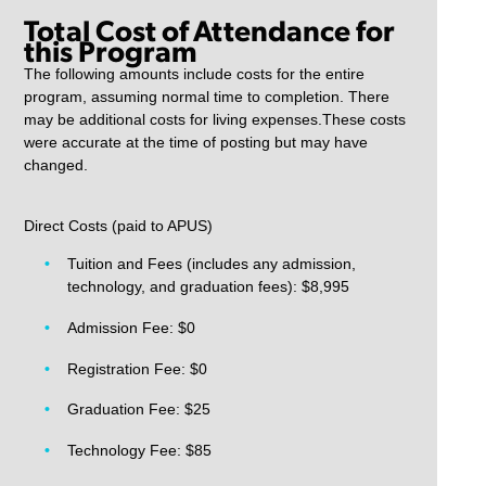
Total Cost of Attendance for
this Program
The following amounts include costs for the entire
program, assuming normal time to completion. There
may be additional costs for living expenses.These costs
were accurate at the time of posting but may have
changed.
Direct Costs (paid to APUS)
Tuition and Fees (includes any admission,
technology, and graduation fees): $8,995
Admission Fee: $0
Registration Fee: $0
Graduation Fee: $25
Technology Fee: $85