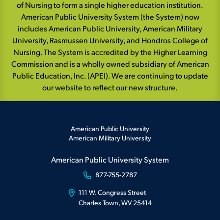
of Nursing to form a single higher education institution.
American Public University System (the System) now
includes American Public University, American Military
University, Rasmussen University, and Hondros College of
Nursing. The System is accredited by the Higher Learning
Commission and is a wholly owned subsidiary of American
Public Education, Inc. (APEI). We are continuing to update
our website to reflect our new structure.
American Public University
American Military University
American Public University System
877-755-2787
111 W. Congress Street
Charles Town, WV 25414