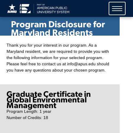
American Public University
System (APUS)
Program Disclosure for
Maryland Residents
Thank you for your interest in our program. As a
Maryland resident, we are required to provide you with
the following information for your selected program.
Please feel free to contact us at info@apus.edu should
you have any questions about your chosen program.
Graduate Certificate in
Global Environmental
Management
Program Length: 1 year
Number of Credits: 18