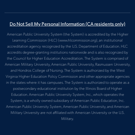
Do Not Sell My Personal Information
(CA residents only)
American Public University System (the System) is accredited by the Higher
Learning Commission (HLC) (www.hlcommission.org), an institutional
accreditation agency recognized by the U.S. Department of Education. HLC
accredits degree-granting institutions nationwide and is also recognized by
the Council for Higher Education Accreditation. The System is comprised of
American Military University, American Public University, Rasmussen University,
and Hondros College of Nursing. The System is authorized by the West
Virginia Higher Education Policy Commission and other appropriate agencies
in the states where it has campuses. The System is authorized to operate as a
postsecondary educational institution by the Illinois Board of Higher
Education. American Public University System, Inc., which operates the
System, is a wholly owned subsidiary of American Public Education, Inc.
American Public University System, American Public University, and American
Military University are not affiliated with American University or the U.S.
Military.