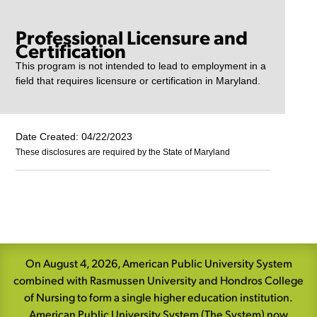
Professional Licensure and
Certification
This program is not intended to lead to employment in a
field that requires licensure or certification in Maryland.
Date Created: 04/22/2023
These disclosures are required by the State of Maryland
Skip
Navigation
On August 4, 2026, American Public University System
combined with Rasmussen University and Hondros College
of Nursing to form a single higher education institution.
American Public University System (The System) now