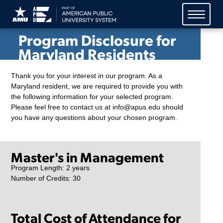
American Public University
System (APUS)
Program Disclosure for
Maryland Residents
Thank you for your interest in our program. As a
Maryland resident, we are required to provide you with
the following information for your selected program.
Please feel free to contact us at info@apus.edu should
you have any questions about your chosen program.
Master's in Management
Program Length: 2 years
Number of Credits: 30
Total Cost of Attendance for