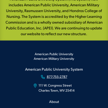
includes American Public University, American Military
University, Rasmussen University, and Hondros College of
Nursing. The System is accredited by the Higher Learning
Commission and is a wholly owned subsidiary of American
Public Education, Inc. (APEI). We are continuing to update
our website to reflect our new structure.
American Public University
American Military University
American Public University System
877-755-2787
111 W. Congress Street
Charles Town, WV 25414
About