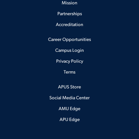
Mission
Partnerships
Accreditation
Career Opportunities
Campus Login
Privacy Policy
Terms
APUS Store
Social Media Center
AMU Edge
APU Edge