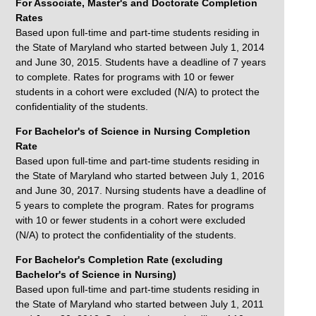
For Associate, Master's and Doctorate Completion
Rates
Based upon full-time and part-time students residing in
the State of Maryland who started between July 1, 2014
and June 30, 2015. Students have a deadline of 7 years
to complete. Rates for programs with 10 or fewer
students in a cohort were excluded (N/A) to protect the
confidentiality of the students.
For Bachelor's of Science in Nursing Completion
Rate
Based upon full-time and part-time students residing in
the State of Maryland who started between July 1, 2016
and June 30, 2017. Nursing students have a deadline of
5 years to complete the program. Rates for programs
with 10 or fewer students in a cohort were excluded
(N/A) to protect the confidentiality of the students.
For Bachelor's Completion Rate (excluding
Bachelor's of Science in Nursing)
Based upon full-time and part-time students residing in
the State of Maryland who started between July 1, 2011