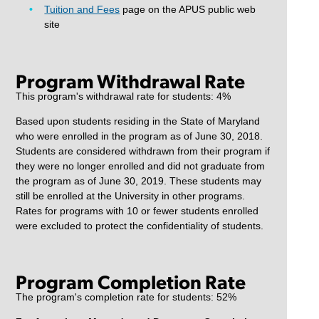
Tuition and Fees
page on the APUS public web
site
Program Withdrawal Rate
This program's withdrawal rate for students: 4%
Based upon students residing in the State of Maryland
who were enrolled in the program as of June 30, 2018.
Students are considered withdrawn from their program if
they were no longer enrolled and did not graduate from
the program as of June 30, 2019. These students may
still be enrolled at the University in other programs.
Rates for programs with 10 or fewer students enrolled
were excluded to protect the confidentiality of students.
Program Completion Rate
The program's completion rate for students: 52%