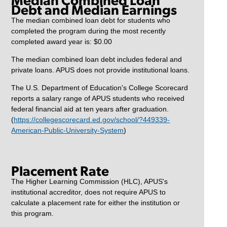
Debt and Median Earnings
The median combined loan debt for students who
completed the program during the most recently
completed award year is: $0.00
The median combined loan debt includes federal and
private loans. APUS does not provide institutional loans.
The U.S. Department of Education's College Scorecard
reports a salary range of APUS students who received
federal financial aid at ten years after graduation.
(
https://collegescorecard.ed.gov/school/?449339-
American-Public-University-System
)
Placement Rate
The Higher Learning Commission (HLC), APUS's
institutional accreditor, does not require APUS to
calculate a placement rate for either the institution or
this program.