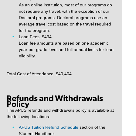
As an online institution, most of our programs do
not require any travel, with the exception of our
Doctoral programs. Doctoral programs use an
average travel cost based on the travel required
for the program.
Loan Fees: $434
Loan fee amounts are based on one academic
year per grade level and full annual limits for loan
eligibility.
Total Cost of Attendance: $40,404
Refunds and Withdrawals
Policy
The APUS refunds and withdrawals policy is available at
the following locations:
APUS Tuition Refund Schedule
section of the
Student Handbook