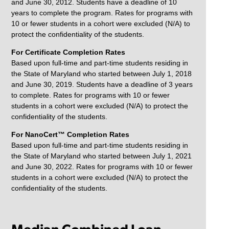
and June 30, 2012. Students have a deadline of 10
years to complete the program. Rates for programs with
10 or fewer students in a cohort were excluded (N/A) to
protect the confidentiality of the students.
For Certificate Completion Rates
Based upon full-time and part-time students residing in
the State of Maryland who started between July 1, 2018
and June 30, 2019. Students have a deadline of 3 years
to complete. Rates for programs with 10 or fewer
students in a cohort were excluded (N/A) to protect the
confidentiality of the students.
For NanoCert™ Completion Rates
Based upon full-time and part-time students residing in
the State of Maryland who started between July 1, 2021
and June 30, 2022. Rates for programs with 10 or fewer
students in a cohort were excluded (N/A) to protect the
confidentiality of the students.
Median Combined Loan