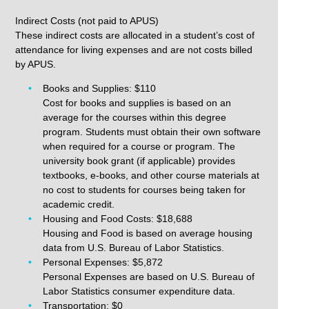
Indirect Costs (not paid to APUS)
These indirect costs are allocated in a student’s cost of
attendance for living expenses and are not costs billed
by APUS.
Books and Supplies: $110
Cost for books and supplies is based on an
average for the courses within this degree
program. Students must obtain their own software
when required for a course or program. The
university book grant (if applicable) provides
textbooks, e-books, and other course materials at
no cost to students for courses being taken for
academic credit.
Housing and Food Costs: $18,688
Housing and Food is based on average housing
data from U.S. Bureau of Labor Statistics.
Personal Expenses: $5,872
Personal Expenses are based on U.S. Bureau of
Labor Statistics consumer expenditure data.
Transportation: $0