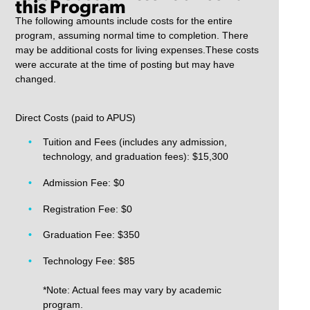
this Program
The following amounts include costs for the entire
program, assuming normal time to completion. There
may be additional costs for living expenses.These costs
were accurate at the time of posting but may have
changed.
Direct Costs (paid to APUS)
Tuition and Fees (includes any admission,
technology, and graduation fees): $15,300
Admission Fee: $0
Registration Fee: $0
Graduation Fee: $350
Technology Fee: $85
*Note: Actual fees may vary by academic
program.