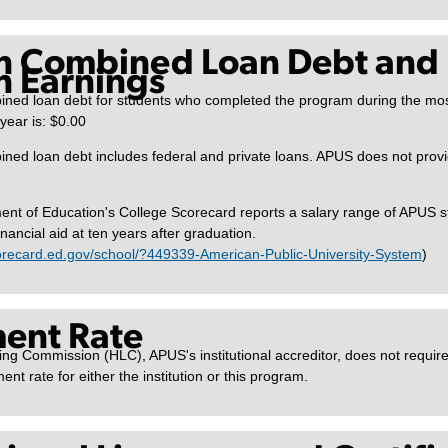
n Combined Loan Debt and
 Earnings
ned loan debt for students who completed the program during the mos
ear is: $0.00
ed loan debt includes federal and private loans. APUS does not provide
nt of Education's College Scorecard reports a salary range of APUS 
inancial aid at ten years after graduation.
corecard.ed.gov/school/?449339-American-Public-University-System
)
ent Rate
ng Commission (HLC), APUS's institutional accreditor, does not requir
ent rate for either the institution or this program.