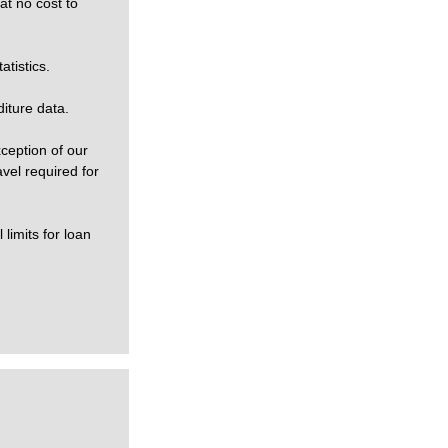
at no cost to
tistics.
iture data.
xception of our
vel required for
limits for loan