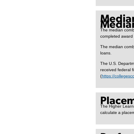
Media
Median
The median combi
completed award y
The median combin
loans.
The U.S. Departme
received federal f
(
https://colleges
Placem
The Higher Learni
calculate a placem