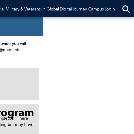
ial
Military & Veterans
Global Digital Journey
Campus Login
rovide you with
fo@apus.edu
Program
mpletion. There
sting but may have