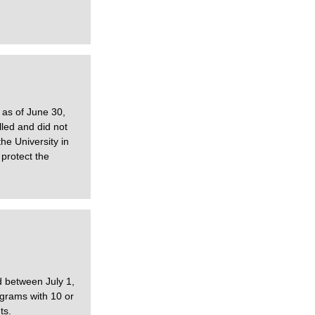
 as of June 30,
led and did not
he University in
protect the
d between July 1,
ograms with 10 or
ts.