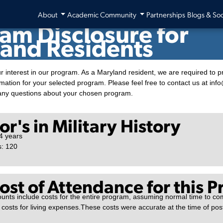
blic University System (APUS)
About
Academic Community
Partnerships
Blogs & Soc
am Disclosure for
and Residents
r interest in our program. As a Maryland resident, we are required to p
rmation for your selected program. Please feel free to contact us at in
any questions about your chosen program.
r's in Military History
4 years
s: 120
Cost of Attendance for this 
unts include costs for the entire program, assuming normal time to co
 costs for living expenses.These costs were accurate at the time of po