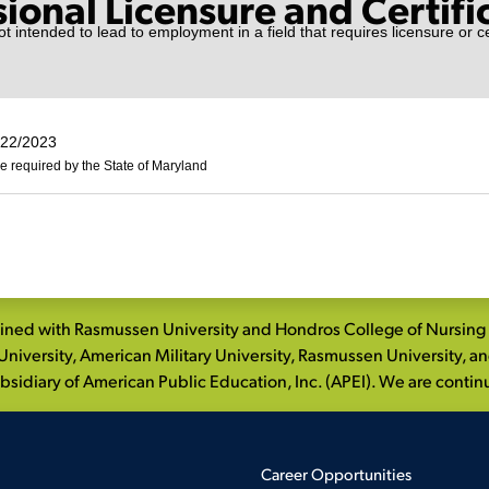
sional Licensure and Certifi
t intended to lead to employment in a field that requires licensure or cer
/22/2023
e required by the State of Maryland
ed with Rasmussen University and Hondros College of Nursing to
niversity, American Military University, Rasmussen University, a
idiary of American Public Education, Inc. (APEI). We are continui
Career Opportunities