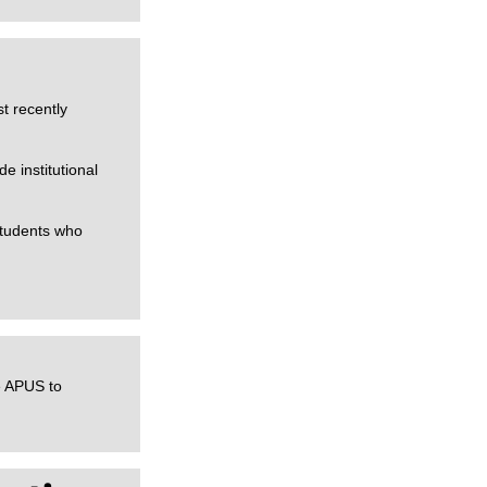
t recently
 institutional
students who
e APUS to