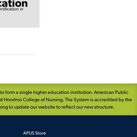
cation
tification in
 form a single higher education institution. American Public
nd Hondros College of Nursing. The System is accredited by the
ng to update our website to reflect our new structure.
APUS Store