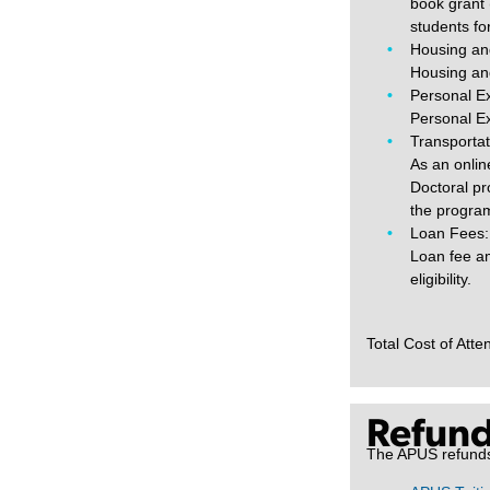
book grant 
students fo
Housing an
Housing and
Personal E
Personal Ex
Transportat
As an onlin
Doctoral pr
the progra
Loan Fees:
Loan fee am
eligibility.
Total Cost of Att
Refund
The APUS refunds a