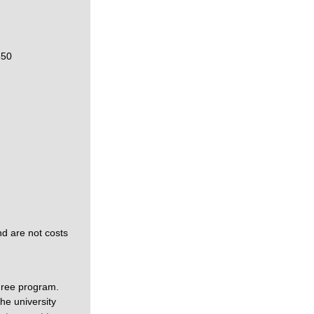
550
nd are not costs
gree program.
he university