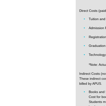
Direct Costs (pai
Tuition and
Admission 
Registratio
Graduation
Technology
*Note: Actu
Indirect Costs (no
These indirect cos
billed by APUS.
Books and 
Cost for bo
Students mu