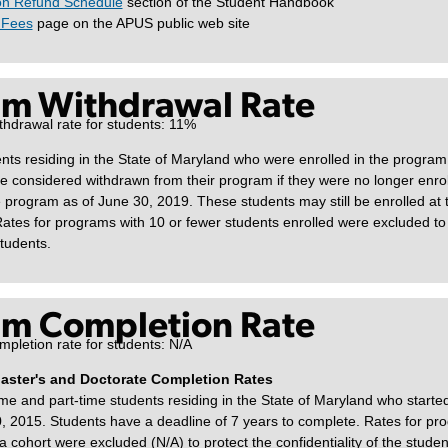
on Refund Schedule
section of the Student Handbook
 Fees
page on the APUS public web site
m Withdrawal Rate
thdrawal rate for students: 11%
ts residing in the State of Maryland who were enrolled in the program
e considered withdrawn from their program if they were no longer enrol
 program as of June 30, 2019. These students may still be enrolled at t
ates for programs with 10 or fewer students enrolled were excluded to 
students.
m Completion Rate
pletion rate for students: N/A
Master's and Doctorate Completion Rates
ime and part-time students residing in the State of Maryland who starte
 2015. Students have a deadline of 7 years to complete. Rates for pr
a cohort were excluded (N/A) to protect the confidentiality of the studen