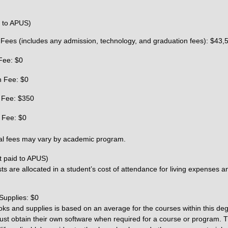
d to APUS)
 Fees (includes any admission, technology, and graduation fees): $43,
Fee: $0
n Fee: $0
 Fee: $350
 Fee: $0
al fees may vary by academic program.
t paid to APUS)
ts are allocated in a student’s cost of attendance for living expenses a
Supplies: $0
oks and supplies is based on an average for the courses within this de
st obtain their own software when required for a course or program. T