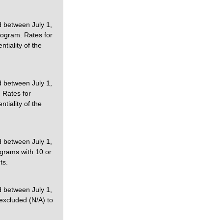
d between July 1,
rogram. Rates for
tiality of the
d between July 1,
 Rates for
tiality of the
d between July 1,
ograms with 10 or
ts.
d between July 1,
excluded (N/A) to