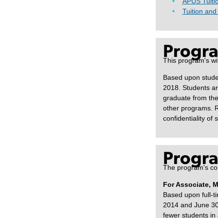
APUS Tuiti
Tuition and
Progra
This program's wi
Based upon studen
2018. Students ar
graduate from the
other programs. R
confidentiality of 
Progra
The program's com
For Associate, 
Based upon full-t
2014 and June 30,
fewer students in 