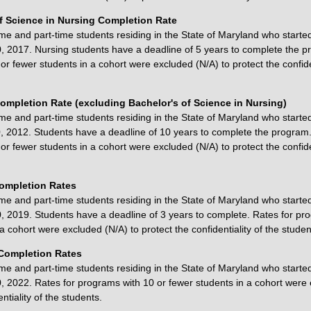
f Science in Nursing Completion Rate
ime and part-time students residing in the State of Maryland who starte
 2017. Nursing students have a deadline of 5 years to complete the p
r fewer students in a cohort were excluded (N/A) to protect the confiden
ompletion Rate (excluding Bachelor's of Science in Nursing)
ime and part-time students residing in the State of Maryland who starte
 2012. Students have a deadline of 10 years to complete the program.
r fewer students in a cohort were excluded (N/A) to protect the confiden
Completion Rates
ime and part-time students residing in the State of Maryland who starte
 2019. Students have a deadline of 3 years to complete. Rates for pr
a cohort were excluded (N/A) to protect the confidentiality of the studen
Completion Rates
ime and part-time students residing in the State of Maryland who starte
 2022. Rates for programs with 10 or fewer students in a cohort were 
ntiality of the students.