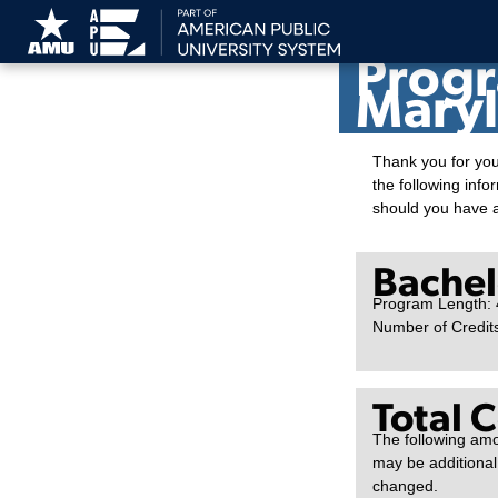
American Pu
Progr
Maryl
Thank you for you
the following info
should you have 
Bachelo
Program Length: 
Number of Credit
Total 
The following amo
may be additional
changed.