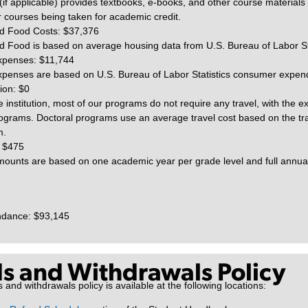
(if applicable) provides textbooks, e-books, and other course materials 
r courses being taken for academic credit.
d Food Costs: $37,376
 Food is based on average housing data from U.S. Bureau of Labor Sta
xpenses: $11,744
penses are based on U.S. Bureau of Labor Statistics consumer expend
ion: $0
e institution, most of our programs do not require any travel, with the e
ograms. Doctoral programs use an average travel cost based on the tra
m.
 $475
ounts are based on one academic year per grade level and full annual 
endance: $93,145
s and Withdrawals Policy
nd withdrawals policy is available at the following locations: