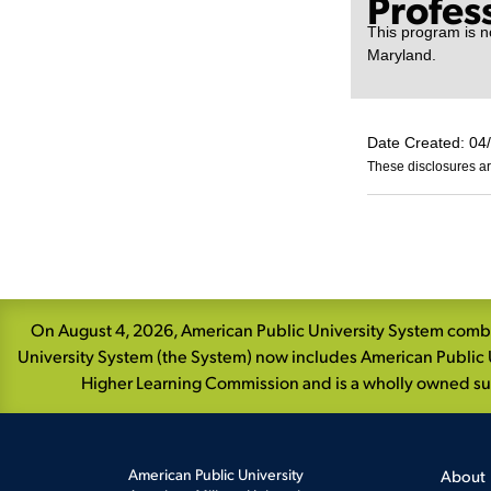
Profes
This program is no
Maryland.
Date Created: 04
These disclosures ar
Skip
Navigation
On August 4, 2026, American Public University System combin
University System (the System) now includes American Public U
Higher Learning Commission and is a wholly owned subs
American Public University
About