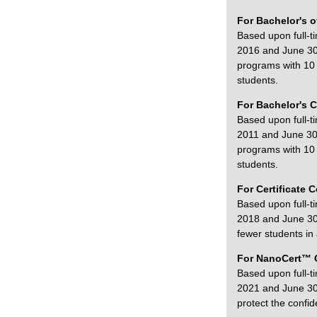
For Bachelor's o
Based upon full-t
2016 and June 30,
programs with 10 o
students.
For Bachelor's C
Based upon full-t
2011 and June 30,
programs with 10 o
students.
For Certificate 
Based upon full-t
2018 and June 30,
fewer students in 
For NanoCert™ 
Based upon full-t
2021 and June 30,
protect the confide