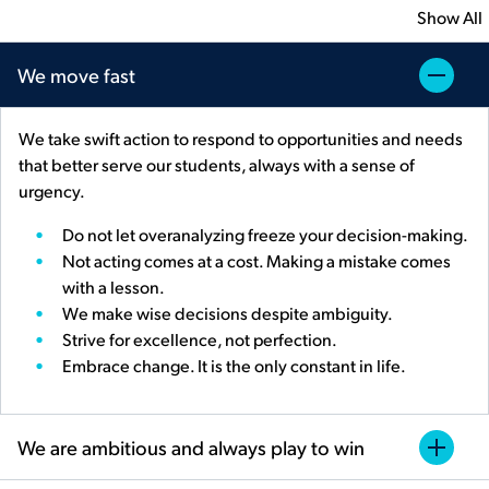
Show All
We move fast
We take swift action to respond to opportunities and needs
that better serve our students, always with a sense of
urgency.
Do not let overanalyzing freeze your decision-making.
Not acting comes at a cost. Making a mistake comes
with a lesson.
We make wise decisions despite ambiguity.
Strive for excellence, not perfection.
Embrace change. It is the only constant in life.
We are ambitious and always play to win