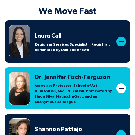
We Move Fast
Laura Call
Registrar Services Specialist I, Registrar,
nominated by Danielle Brown
Dr. Jennifer Fisch-Ferguson
Associate Professor, School of Art,
Humanities, and Education, nominated by
Linda Silva, Natascha Gast, and an
anonymous colleague
Shannon Pattajo