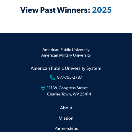
View Past Winners:
2025
American Public University
American Military University
American Public University System
877-755-2787
111 W. Congress Street
Charles Town, WV 25414
About
Mission
Partnerships