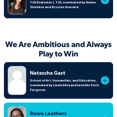
TCE Evaluator I, TCE, nominated by Nasko
Shishkov and Krysten Gossard
We Are Ambitious and Always
Play to Win
Natascha Gast
School of Art, Humanities, and Education,
nominated by Linda Silva and Jennifer Fisch
Ferguson
Rowe Leathers