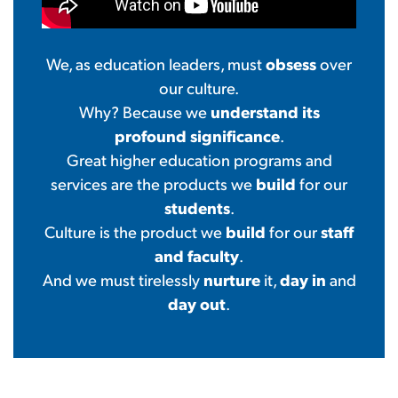
obsess
We, as education leaders, must
over
our culture.
understand its
Why? Because we
profound significance
.
Great higher education programs and
build
services are the products we
for our
students
.
build
staff
Culture is the product we
for our
and faculty
.
nurture
day in
And we must tirelessly
it,
and
day out
.