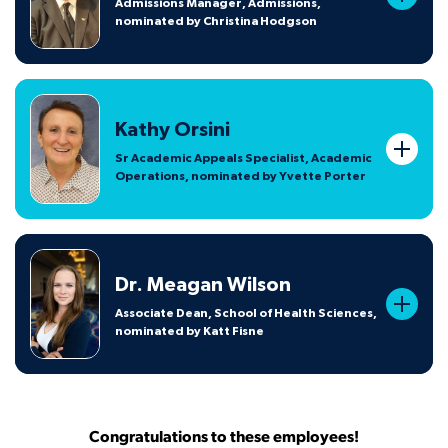
Admissions Manager, Admissions,
nominated by Christina Hodgson
Kathy Orsini
Sr Academic Appeals Specialist, Academic
Operations, nominated by Yvette Porter
Dr. Meagan Wilson
Associate Dean, School of Health Sciences,
nominated by Katt Fisne
Congratulations to these employees!