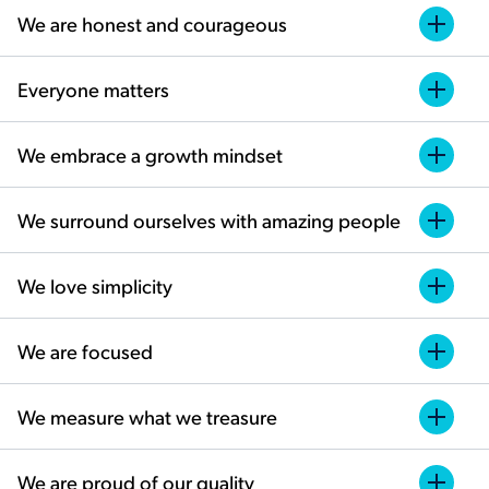
We are honest and courageous
Everyone matters
We embrace a growth mindset
We surround ourselves with amazing people
We love simplicity
We are focused
We measure what we treasure
We are proud of our quality