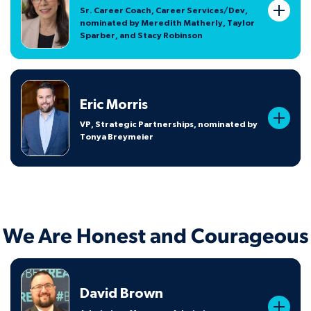
Sr. Career Coach, Career Services/Dev,
nominated by Meredith Matherly, Taylor
Sparber, and Stacy Robinson
Eric Morris
VP, Strategic Partnerships, nominated by
Tonya Breymeier
We Are Honest and Courageous
David Brown