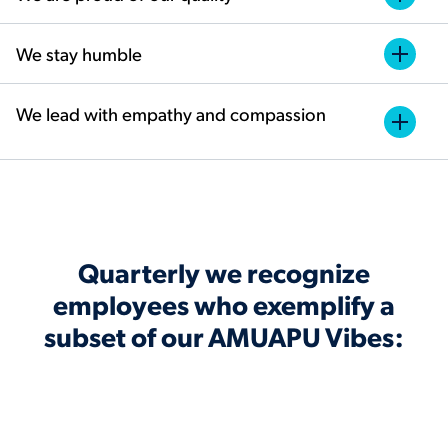
We stay humble
We lead with empathy and compassion
Quarterly we recognize
employees who exemplify a
subset of our AMUAPU Vibes: