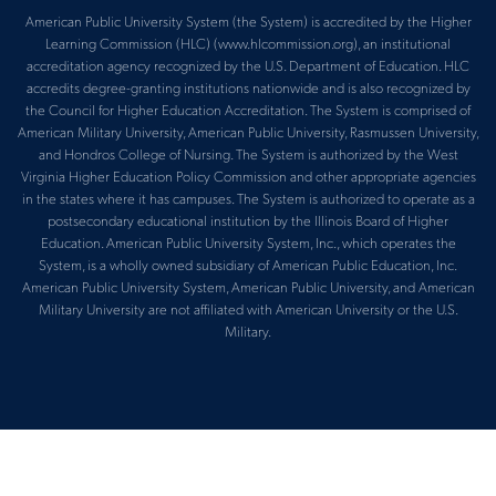
American Public University System (the System) is accredited by the Higher
Learning Commission (HLC) (www.hlcommission.org), an institutional
accreditation agency recognized by the U.S. Department of Education. HLC
accredits degree-granting institutions nationwide and is also recognized by
the Council for Higher Education Accreditation. The System is comprised of
American Military University, American Public University, Rasmussen University,
and Hondros College of Nursing. The System is authorized by the West
Virginia Higher Education Policy Commission and other appropriate agencies
in the states where it has campuses. The System is authorized to operate as a
postsecondary educational institution by the Illinois Board of Higher
Education. American Public University System, Inc., which operates the
System, is a wholly owned subsidiary of American Public Education, Inc.
American Public University System, American Public University, and American
Military University are not affiliated with American University or the U.S.
Military.