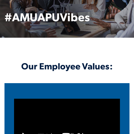
#AMUAPUVibes
Our Employee Values: