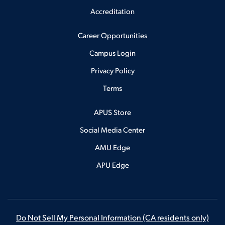
Accreditation
Career Opportunities
Campus Login
Privacy Policy
Terms
APUS Store
Social Media Center
AMU Edge
APU Edge
Do Not Sell My Personal Information
(CA residents only)