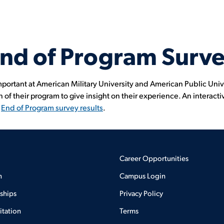
nd of Program Surv
mportant at American Military University and American Public Univ
 of their program to give insight on their experience. An interacti
l
End of Program survey results
.
Career Opportunities
n
Campus Login
rships
Privacy Policy
itation
Terms