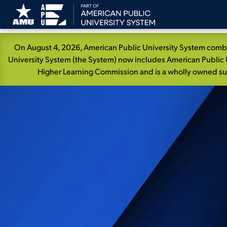
Skip
On August 4, 2026, American Public University System combin
Navigation
University System (the System) now includes American Public U
Higher Learning Commission and is a wholly owned subs