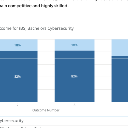
ain competitive and highly skilled.