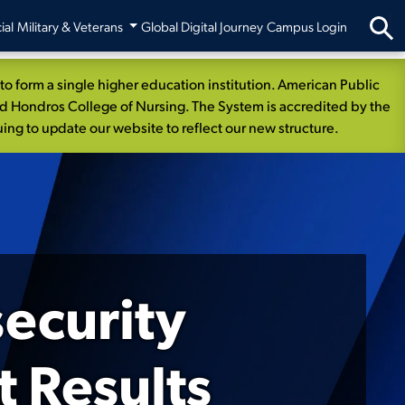
ial
Military & Veterans
Global Digital Journey
Campus Login
 form a single higher education institution. American Public
nd Hondros College of Nursing. The System is accredited by the
ng to update our website to reflect our new structure.
security
 Results