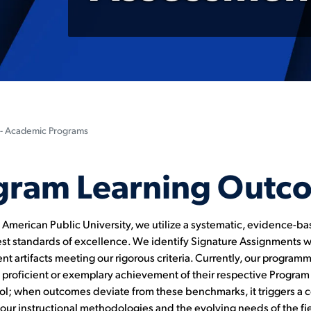
- Academic Programs
gram Learning Outc
d American Public University, we utilize a systematic, evidence-b
t standards of excellence. We identify Signature Assignments 
t artifacts meeting our rigorous criteria. Currently, our programma
e proficient or exemplary achievement of their respective Progr
ool; when outcomes deviate from these benchmarks, it triggers a c
r instructional methodologies and the evolving needs of the fiel