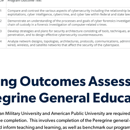
ing Outcomes Asses
egrine General Educa
Military University and American Public University are required t
gree completion. This involves completion of the Peregrine genera
nd inform teaching and learning, as well as benchmark our programs