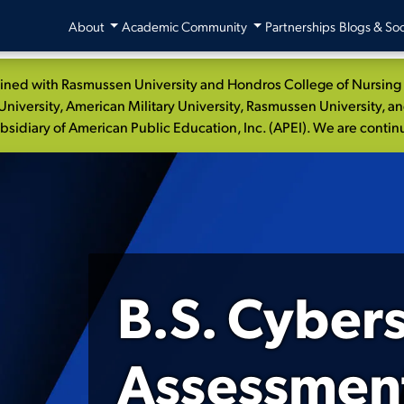
About
Academic Community
Partnerships
Blogs & Soc
ed with Rasmussen University and Hondros College of Nursing to
niversity, American Military University, Rasmussen University, a
idiary of American Public Education, Inc. (APEI). We are continui
B.S. Cyber
Assessment