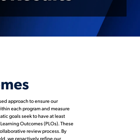
omes
ased approach to ensure our
within each program and measure
tic goals seek to have at least
am Learning Outcomes (PLOs). These
ollaborative review process. By
d, we proactively refine our