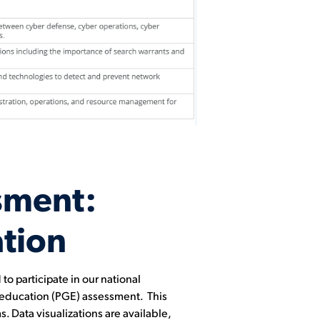
sment:
tion
o participate in our national
l education (PGE) assessment. This
. Data visualizations are available,