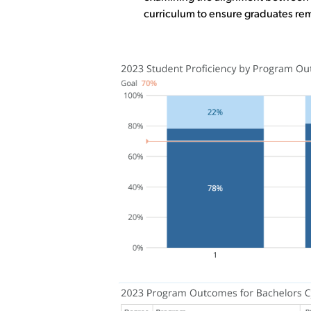
curriculum to ensure graduates rem