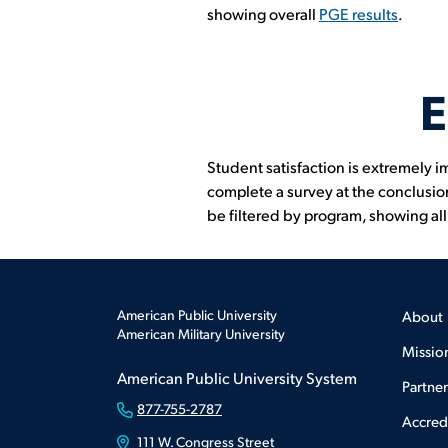
showing overall
PGE results
.
E
Student satisfaction is extremely i
complete a survey at the conclusion
be filtered by program, showing al
American Public University
About
American Military University
Missio
American Public University System
Partne
877-755-2787
Accred
111 W. Congress Street