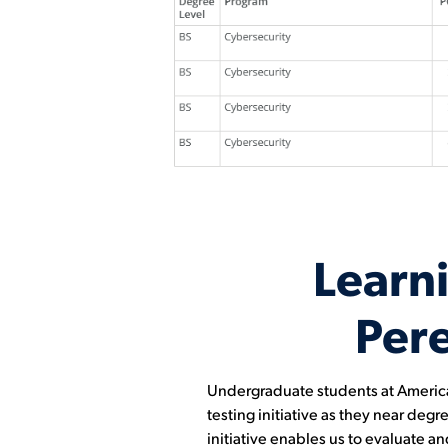
Learn
Per
Undergraduate students at American 
testing initiative as they near de
initiative enables us to evaluate a