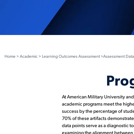
Home
>
Academic
>
Learning Outcomes Assessment
>Assessment Data
Pro
At American Military University an
academic programs meet the highes
success by the percentage of studen
70% of these artifacts demonstrat
data points serve as a diagnostic t
examining the alignment between ou