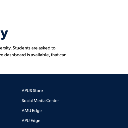
ey
ersity. Students are asked to
ve dashboard is available, that can
APUS Store
Social Media Center
AMU Edge
APU Edge