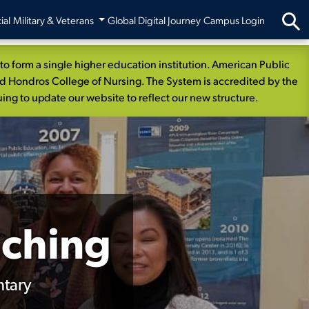
ial
Military & Veterans
Global Digital Journey
Campus Login
 form a single higher education institution. American Public
nd Hondros College of Nursing. The System is accredited by the
ng to update our website to reflect our new structure.
aching
tary