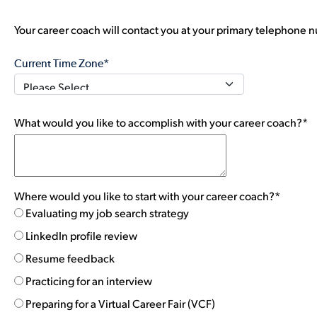
Your career coach will contact you at your primary telephone n
Current Time Zone*
What would you like to accomplish with your career coach?*
Where would you like to start with your career coach?*
Evaluating my job search strategy
LinkedIn profile review
Resume feedback
Practicing for an interview
Preparing for a Virtual Career Fair (VCF)