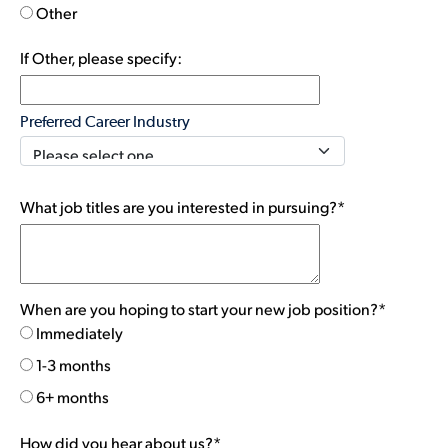
Other
If Other, please specify:
Preferred Career Industry
What job titles are you interested in pursuing?*
When are you hoping to start your new job position?*
Immediately
1-3 months
6+ months
How did you hear about us?*