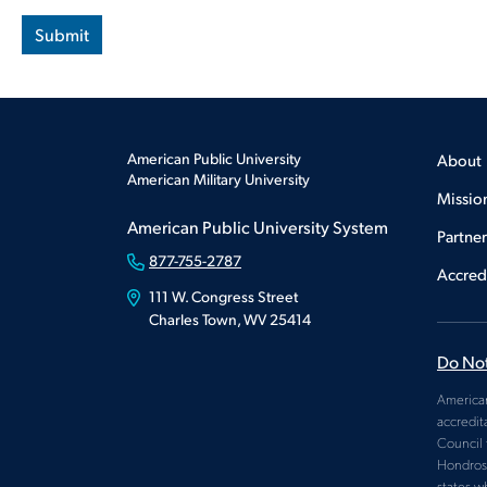
American Public University
About
American Military University
Missio
American Public University System
Partne
877-755-2787
Accred
111 W. Congress Street
Charles Town, WV 25414
Do Not
American
accredit
Council 
Hondros 
states w