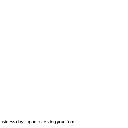
 business days upon receiving your form.