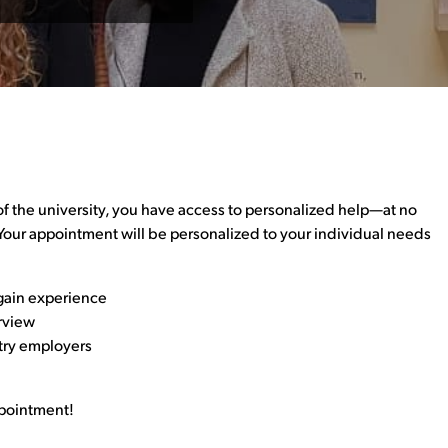
f the university, you have access to personalized help—at no
 Your appointment will be personalized to your individual needs
gain experience
erview
try employers
ppointment!