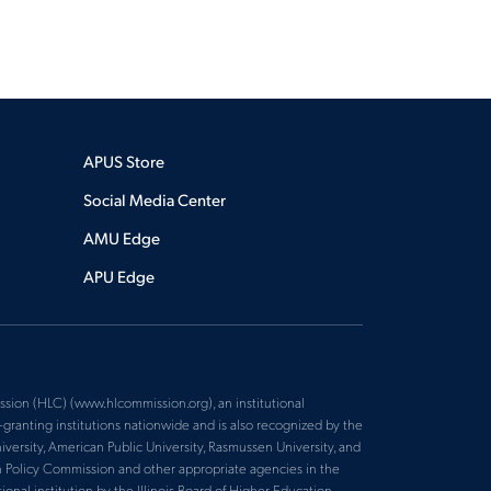
APUS Store
Social Media Center
AMU Edge
APU Edge
sion (HLC) (www.hlcommission.org), an institutional
ranting institutions nationwide and is also recognized by the
versity, American Public University, Rasmussen University, and
n Policy Commission and other appropriate agencies in the
nal institution by the Illinois Board of Higher Education.