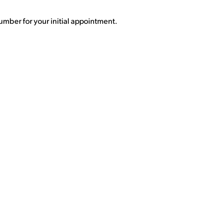
umber for your initial appointment.