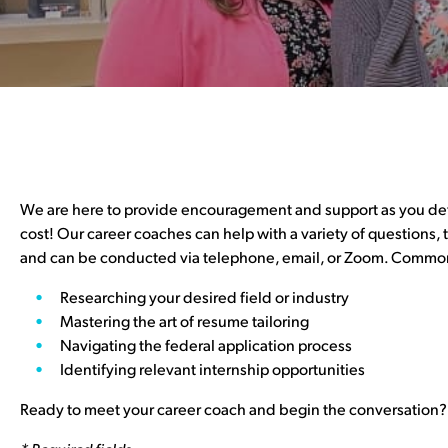
We are here to provide encouragement and support as you defin
cost! Our career coaches can help with a variety of questions,
and can be conducted via telephone, email, or Zoom. Common
Researching your desired field or industry
Mastering the art of resume tailoring
Navigating the federal application process
Identifying relevant internship opportunities
Ready to meet your career coach and begin the conversation?