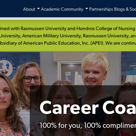
About
Academic Community
Partnerships
Blogs & Soc
ed with Rasmussen University and Hondros College of Nursing to
niversity, American Military University, Rasmussen University, a
idiary of American Public Education, Inc. (APEI). We are continui
Career Co
100% for you, 100% complimen