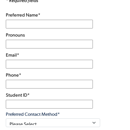
* Required fields
Preferred Name*
Pronouns
Email*
Phone*
Student ID*
Preferred Contact Method*