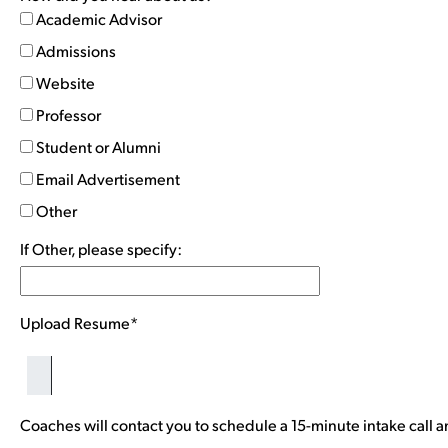
Academic Advisor
Admissions
Website
Professor
Student or Alumni
Email Advertisement
Other
If Other, please specify:
Upload Resume*
Coaches will contact you to schedule a 15-minute intake call a