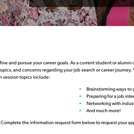
e and pursue your career goals. As a current student or alumni o
 topics, and concerns regarding your job search or career journey.
 session topics include:
Brainstorming ways to 
Preparing for a job int
Networking with indus
And much more!
 Complete the information request form below to request your a