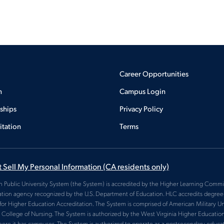
Career Opportunities
n
Campus Login
rships
Privacy Policy
itation
Terms
 Sell My Personal Information
(CA residents only)
 Public University System (the System) is accredited by the Higher Learning Commis
ation agency recognized by the U.S. Department of Education. HLC accredits degree-g
for Higher Education Accreditation. The System is comprised of American Military Uni
College of Nursing. The System is authorized by the West Virginia Higher Educatio
here it has campuses. The System is authorized to operate as a postsecondary educatio