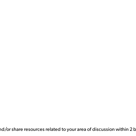
nd/or share resources related to your area of discussion within 2