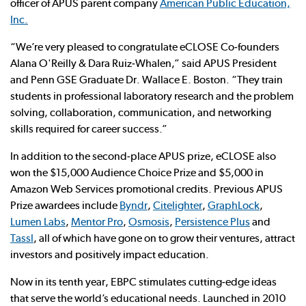
officer of APUS parent company
American Public Education,
Inc.
“We’re very pleased to congratulate eCLOSE Co-founders
Alana O'Reilly & Dara Ruiz-Whalen,” said APUS President
and Penn GSE Graduate Dr. Wallace E. Boston. “They train
students in professional laboratory research and the problem
solving, collaboration, communication, and networking
skills required for career success.”
In addition to the second-place APUS prize, eCLOSE also
won the $15,000 Audience Choice Prize and $5,000 in
Amazon Web Services promotional credits. Previous APUS
Prize awardees include
Byndr
,
Citelighter
,
GraphLock
,
Lumen Labs
,
Mentor Pro
,
Osmosis
,
Persistence Plus
and
Tassl
, all of which have gone on to grow their ventures, attract
investors and positively impact education.
Now in its tenth year, EBPC stimulates cutting-edge ideas
that serve the world’s educational needs. Launched in 2010