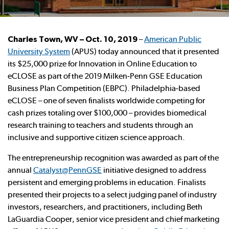
Charles Town, WV – Oct. 10, 2019
–
American Public
University System
(APUS) today announced that it presented
its $25,000 prize for Innovation in Online Education to
eCLOSE as part of the 2019 Milken-Penn GSE Education
Business Plan Competition (EBPC). Philadelphia-based
eCLOSE – one of seven finalists worldwide competing for
cash prizes totaling over $100,000 – provides biomedical
research training to teachers and students through an
inclusive and supportive citizen science approach.
The entrepreneurship recognition was awarded as part of the
annual
Catalyst@PennGSE
initiative designed to address
persistent and emerging problems in education. Finalists
presented their projects to a select judging panel of industry
investors, researchers, and practitioners, including Beth
LaGuardia Cooper, senior vice president and chief marketing