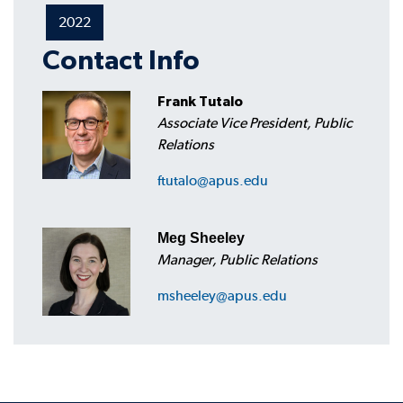
2022
Contact Info
Frank Tutalo
Associate Vice President, Public
Relations
ftutalo@apus.edu
Meg Sheeley
Manager, Public Relations
msheeley@apus.edu