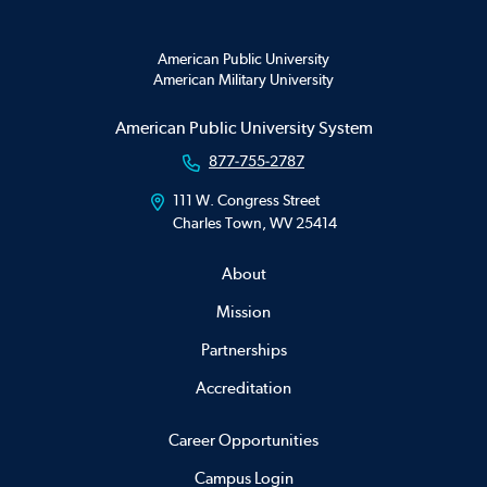
American Public University
American Military University
American Public University System
877-755-2787
111 W. Congress Street
Charles Town, WV 25414
About
Mission
Partnerships
Accreditation
Career Opportunities
Campus Login