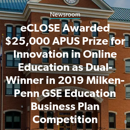
Newsroom
eCLOSE Awarded
$25,000 APUS Prize for
Innovation in Online
Education as Dual-
Winner in 2019 Milken-
Penn GSE Education
Business Plan
Competition