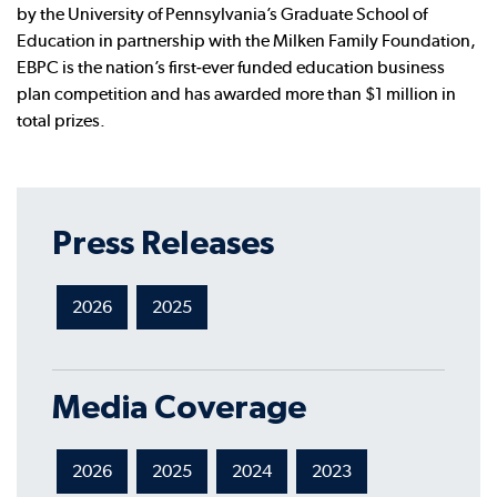
by the University of Pennsylvania’s Graduate School of
Education in partnership with the Milken Family Foundation,
EBPC is the nation’s first-ever funded education business
plan competition and has awarded more than $1 million in
total prizes.
Press Releases
2026
2025
Media Coverage
2026
2025
2024
2023