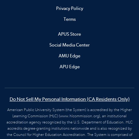
Privacy Policy
Terms
APUS Store
Social Media Center
AMU Edge
APU Edge
Do Not Sell My Personal Information (CA Residents Only)
American Public University System (the System) is accredited by the Higher
Learning Commission (HLC) (www.hlcommission.org), an institutional
accreditation agency recognized by the U.S. Department of Education. HLC
accredits degree-granting institutions nationwide and is also recognized by
the Council for Higher Education Accreditation. The System is comprised of