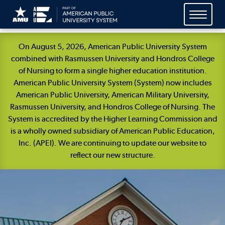
Skip
On August 5, 2026, American Public University System
Navigation
combined with Rasmussen University and Hondros College
of Nursing to form a single higher education institution.
American Public University System (System) now includes
American Public University, American Military University,
Rasmussen University, and Hondros College of Nursing. The
System is accredited by the Higher Learning Commission and
is a wholly owned subsidiary of American Public Education,
Inc. (APEI). We are continuing to update our website to
reflect our new structure.