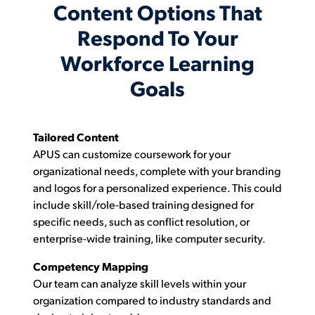
Content Options That
Respond To Your
Workforce Learning
Goals
Tailored Content
APUS can customize coursework for your
organizational needs, complete with your branding
and logos for a personalized experience. This could
include skill/role-based training designed for
specific needs, such as conflict resolution, or
enterprise-wide training, like computer security.
Competency Mapping
Our team can analyze skill levels within your
organization compared to industry standards and