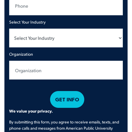
Select Your Industry
Organization
We value your privacy.
By submitting this form, you agree to receive emails, texts, and
phone calls and messages from American Public University