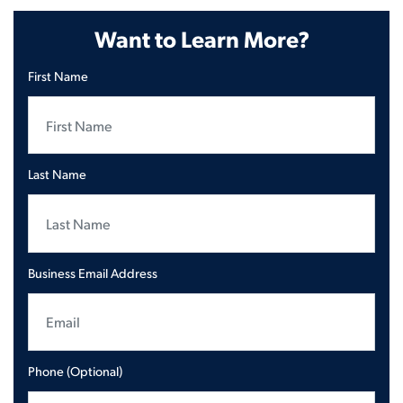
Want to Learn More?
First Name
Last Name
Business Email Address
Phone (Optional)