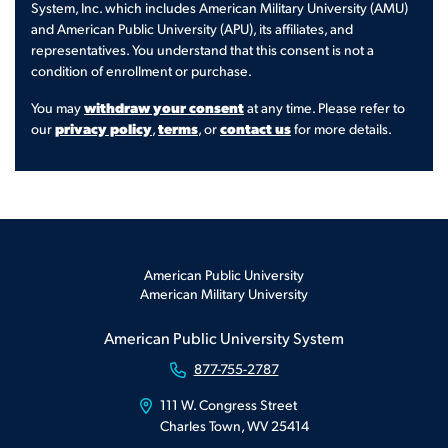
System, Inc. which includes American Military University (AMU)
and American Public University (APU), its affiliates, and
representatives. You understand that this consent is not a
condition of enrollment or purchase.
withdraw your consent
You may
at any time. Please refer to
privacy policy
terms
contact us
our
,
, or
for more details.
American Public University
American Military University
American Public University System
877-755-2787
111 W. Congress Street
Charles Town, WV 25414