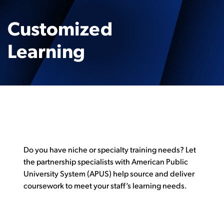
Customized
Learning
Do you have niche or specialty training needs? Let
the partnership specialists with American Public
University System (APUS) help source and deliver
coursework to meet your staff’s learning needs.