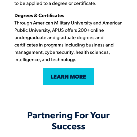
to be applied to a degree or certificate.
Degrees & Certificates
Through American Military University and American
Public University, APUS offers 200+ online
undergraduate and graduate degrees and
certificates in programs including business and
management, cybersecurity, health sciences,
intelligence, and technology.
LEARN MORE
Partnering For Your
Success