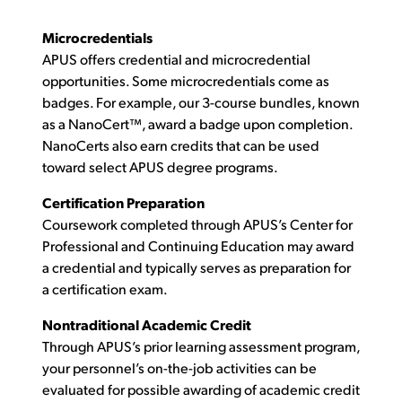
Microcredentials
APUS offers credential and microcredential
opportunities. Some microcredentials come as
badges. For example, our 3-course bundles, known
as a NanoCert™, award a badge upon completion.
NanoCerts also earn credits that can be used
toward select APUS degree programs.
Certification Preparation
Coursework completed through APUS’s Center for
Professional and Continuing Education may award
a credential and typically serves as preparation for
a certification exam.
Nontraditional Academic Credit
Through APUS’s prior learning assessment program,
your personnel’s on-the-job activities can be
evaluated for possible awarding of academic credit