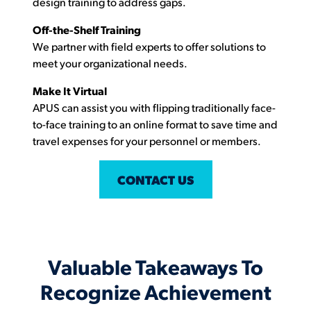
design training to address gaps.
Off-the-Shelf Training
We partner with field experts to offer solutions to
meet your organizational needs.
Make It Virtual
APUS can assist you with flipping traditionally face-
to-face training to an online format to save time and
travel expenses for your personnel or members.
CONTACT US
Valuable Takeaways To
Recognize Achievement