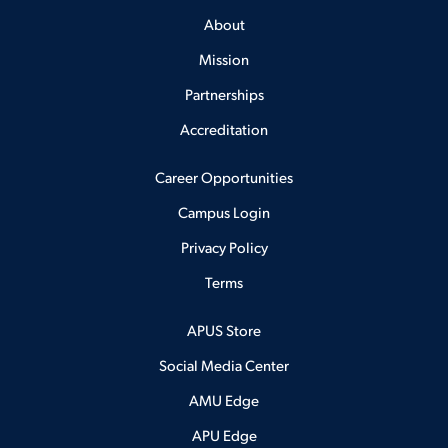
About
Mission
Partnerships
Accreditation
Career Opportunities
Campus Login
Privacy Policy
Terms
APUS Store
Social Media Center
AMU Edge
APU Edge