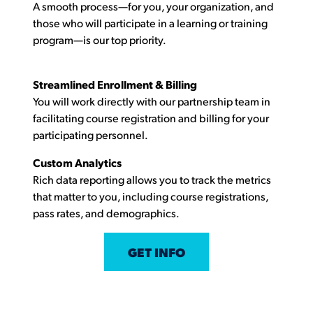
A smooth process—for you, your organization, and
those who will participate in a learning or training
program—is our top priority.
Streamlined Enrollment & Billing
You will work directly with our partnership team in
facilitating course registration and billing for your
participating personnel.
Custom Analytics
Rich data reporting allows you to track the metrics
that matter to you, including course registrations,
pass rates, and demographics.
GET INFO