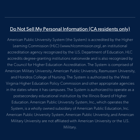
Do Not Sell My Personal Information
(CA residents only)
American Public University System (the System) is accredited by the Higher
Learning Commission (HLC) (www.hlcommission.org), an institutional
accreditation agency recognized by the U.S. Department of Education. HLC
accredits degree-granting institutions nationwide and is also recognized by
the Council for Higher Education Accreditation. The System is comprised of
American Military University, American Public University, Rasmussen University,
and Hondros College of Nursing. The System is authorized by the West
Virginia Higher Education Policy Commission and other appropriate agencies
in the states where it has campuses. The System is authorized to operate as a
postsecondary educational institution by the Illinois Board of Higher
Education. American Public University System, Inc., which operates the
System, is a wholly owned subsidiary of American Public Education, Inc.
American Public University System, American Public University, and American
Military University are not affiliated with American University or the U.S.
Military.