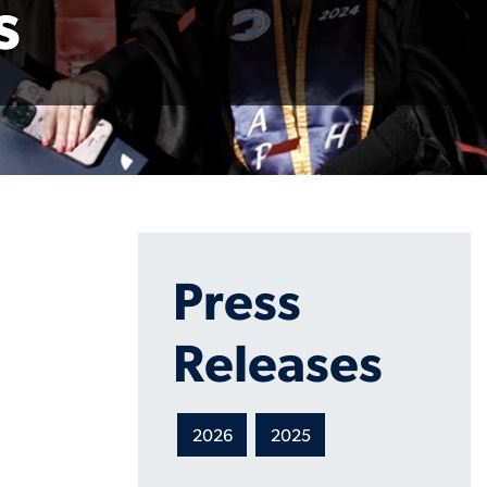
s
Press
Releases
2026
2025