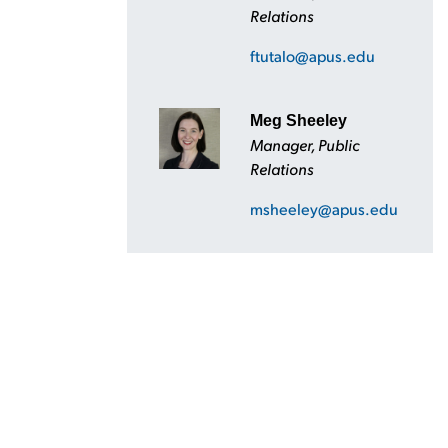
Relations
ftutalo@apus.edu
Meg Sheeley
Manager, Public
Relations
msheeley@apus.edu