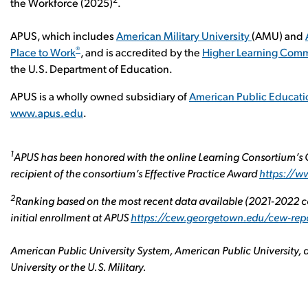
the Workforce (2025)
.
APUS, which includes
American Military University
(AMU) and
®
Place to Work
, and is accredited by the
Higher Learning Comm
the U.S. Department of Education.
APUS is a wholly owned subsidiary of
American Public Educatio
www.apus.edu
.
1
APUS has been honored with the online Learning Consortium’s G
recipient of the consortium’s Effective Practice Award
https://
2
Ranking based on the most recent data available (2021-2022 co
initial enrollment at APUS
https://cew.georgetown.edu/cew-rep
American Public University System, American Public University, a
University or the U.S. Military.