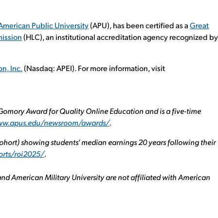
American Public University
(APU), has been certified as a
Great
ission
(HLC), an institutional accreditation agency recognized by
n, Inc.
(Nasdaq: APEI). For more information, visit
omory Award for Quality Online Education and is a five-time
www.apus.edu/newsroom/awards/
.
hort) showing students’ median earnings 20 years following their
orts/roi2025/
.
nd American Military University are not affiliated with American