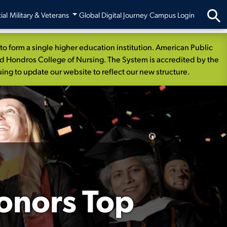
ial
Military & Veterans
Global Digital Journey
Campus Login
 form a single higher education institution. American Public
nd Hondros College of Nursing. The System is accredited by the
ng to update our website to reflect our new structure.
onors Top