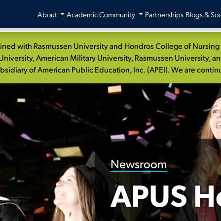
About
Academic Community
Partnerships
Blogs & Soc
ed with Rasmussen University and Hondros College of Nursing to
niversity, American Military University, Rasmussen University, a
idiary of American Public Education, Inc. (APEI). We are continui
Newsroom
APUS H