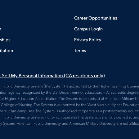
Career Opportunities
n
Campus Login
rships
Privacy Policy
itation
Terms
 Sell My Personal Information
(CA residents only)
 Public University System (the System) is accredited by the Higher Learning Commis
ation agency recognized by the U.S. Department of Education. HLC accredits degree-g
for Higher Education Accreditation. The System is comprised of American Military Uni
College of Nursing. The System is authorized by the West Virginia Higher Educatio
here it has campuses. The System is authorized to operate as a postsecondary educatio
 Public University System, Inc., which operates the System, is a wholly owned subsid
ty System, American Public University, and American Military University are not affiliat