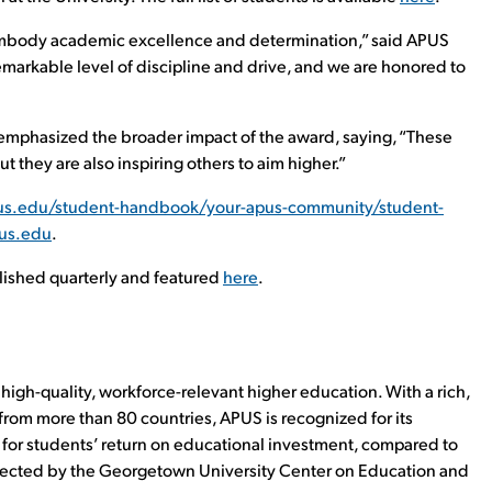
embody academic excellence and determination,” said APUS
markable level of discipline and drive, and we are honored to
 emphasized the broader impact of the award, saying, “These
 they are also inspiring others to aim higher.”
us.edu/student-handbook/your-apus-community/student-
pus.edu
.
blished quarterly and featured
here
.
high-quality, workforce-relevant higher education. With a rich,
rom more than 80 countries, APUS is recognized for its
% for students’ return on educational investment, compared to
llected by the Georgetown University Center on Education and