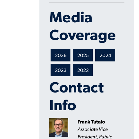
Media
Coverage
2026
2025
2024
2023
2022
Contact
Info
Frank Tutalo
Associate Vice
President, Public