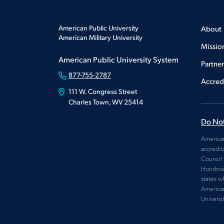
American Public University
About
American Military University
Missio
American Public University System
Partne
877-755-2787
Accred
111 W. Congress Street
Charles Town, WV 25414
Do Not
American
accredit
Council 
Hondros 
states w
American
Universi