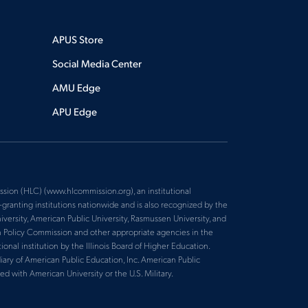
APUS Store
Social Media Center
AMU Edge
APU Edge
sion (HLC) (www.hlcommission.org), an institutional
ranting institutions nationwide and is also recognized by the
versity, American Public University, Rasmussen University, and
n Policy Commission and other appropriate agencies in the
nal institution by the Illinois Board of Higher Education.
iary of American Public Education, Inc. American Public
ed with American University or the U.S. Military.