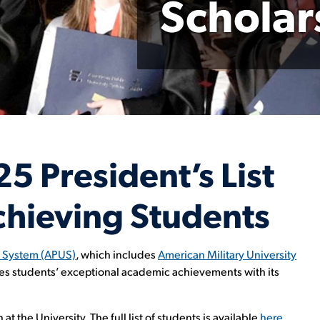
Scholar
 President’s List
hieving Students
y System (APUS)
, which includes
American Military University
zes students’ exceptional academic achievements with its
t the University. The full list of students is available
here
.