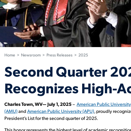
Home
>
Newsroom
>
Press Releases
>
2025
Second Quarter 2025
Recognizes High-Ac
Charles Town, WV— July 1, 2025
–
American Public Universit
(AMU)
and
American Public University (APU)
, proudly recogni
President’s List for the second quarter of 2025.
This honor represents the highest level of academic recognition a