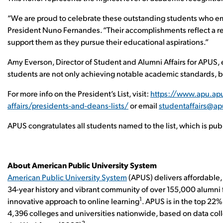
“We are proud to celebrate these outstanding students who 
President Nuno Fernandes. “Their accomplishments reflect a re
support them as they pursue their educational aspirations.”
Amy Everson, Director of Student and Alumni Affairs for APUS,
students are not only achieving notable academic standards, but
For more info on the President’s List, visit:
https://www.apu.ap
affairs/presidents-and-deans-lists/
or email
studentaffairs@a
APUS congratulates all students named to the list, which is pu
About American Public University System
American Public University System
(APUS) delivers affordable, 
34-year history and vibrant community of over 155,000 alumni f
1
innovative approach to online learning
. APUS is in the top 22
4,396 colleges and universities nationwide, based on data co
2