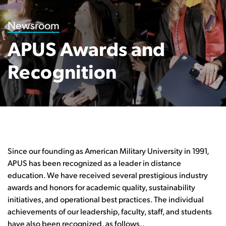
Newsroom
APUS Awards and
Recognition
Since our founding as American Military University in 1991,
APUS has been recognized as a leader in distance
education. We have received several prestigious industry
awards and honors for academic quality, sustainability
initiatives, and operational best practices. The individual
achievements of our leadership, faculty, staff, and students
have also been recognized, as follows..