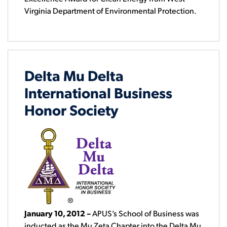
Virginia Department of Environmental Protection.
Delta Mu Delta
International Business
Honor Society
January 10, 2012
–
APUS’s School of Business was
inducted as the Mu Zeta Chapter into the Delta Mu