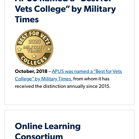
Vets College” by Military
Times
October, 2018
–
APUS was named a “Best for Vets
College” by Military Times
, from whom it has
received the distinction annually since 2015.
Online Learning
Consortium