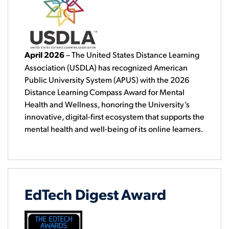
April 2026
–
The United States Distance Learning
Association (USDLA) has recognized American
Public University System (APUS) with the 2026
Distance Learning Compass Award for Mental
Health and Wellness, honoring the University’s
innovative, digital-first ecosystem that supports the
mental health and well-being of its online learners.
EdTech Digest Award