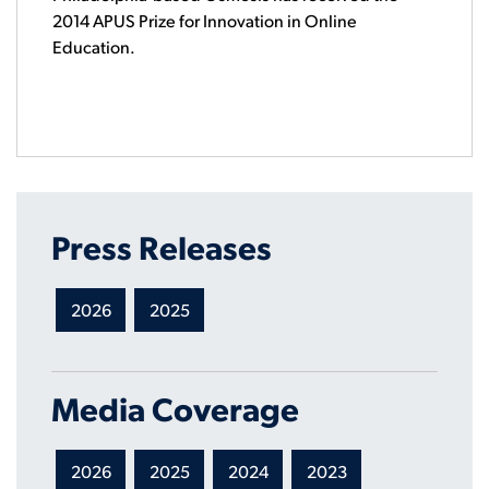
2014 APUS Prize for Innovation in Online
Education.
Press Releases
2026
2025
Media Coverage
2026
2025
2024
2023