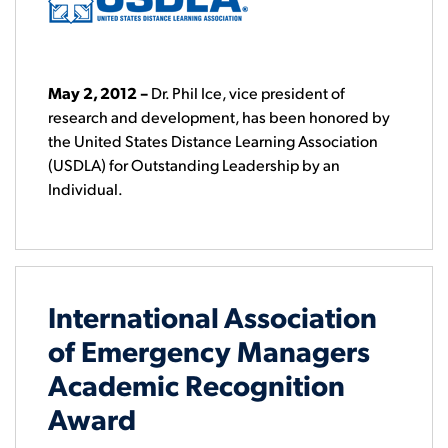
May 2, 2012
–
Dr. Phil Ice, vice president of
research and development, has been honored by
the United States Distance Learning Association
(USDLA) for Outstanding Leadership by an
Individual.
International Association
of Emergency Managers
Academic Recognition
Award