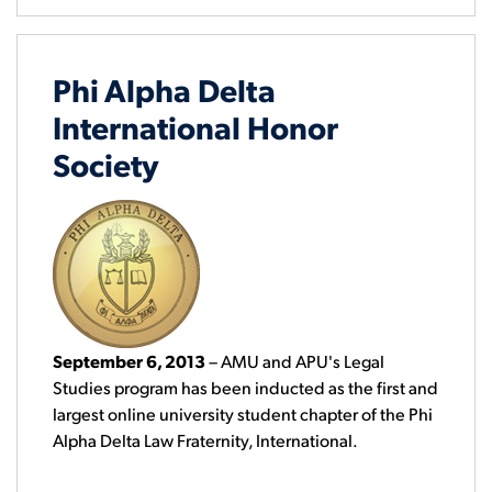
Phi Alpha Delta
International Honor
Society
September 6, 2013
– AMU and APU's Legal
Studies program has been inducted as the first and
largest online university student chapter of the Phi
Alpha Delta Law Fraternity, International.