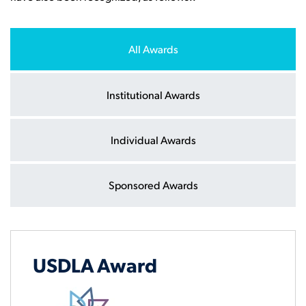
All Awards
Institutional Awards
Individual Awards
Sponsored Awards
USDLA Award