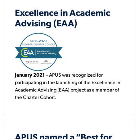
Excellence in Academic
Advising (EAA)
January 2021
– APUS was recognized for
participating in the launching of the Excellence in
Academic Advising (EAA) project as a member of
the Charter Cohort.
APUS named a “Best for