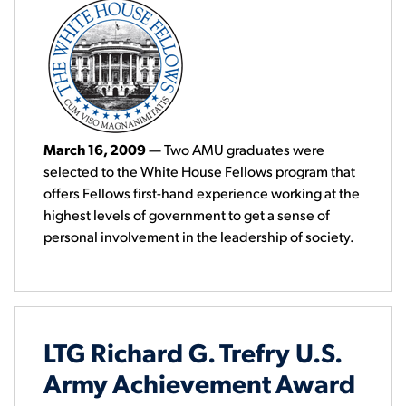
March 16, 2009
— Two AMU graduates were
selected to the White House Fellows program that
offers Fellows first-hand experience working at the
highest levels of government to get a sense of
personal involvement in the leadership of society.
LTG Richard G. Trefry U.S.
Army Achievement Award