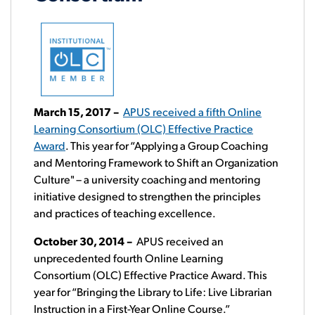
March 15, 2017 –
APUS received a fifth Online
Learning Consortium (OLC) Effective Practice
Award
. This year for “Applying a Group Coaching
and Mentoring Framework to Shift an Organization
Culture" – a university coaching and mentoring
initiative designed to strengthen the principles
and practices of teaching excellence.
October 30, 2014
–
APUS received an
unprecedented fourth Online Learning
Consortium (OLC) Effective Practice Award. This
year for “Bringing the Library to Life: Live Librarian
Instruction in a First-Year Online Course.”