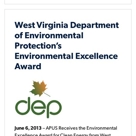
West Virginia Department
of Environmental
Protection’s
Environmental Excellence
Award
June 6, 2013
– APUS Receives the Environmental
Excellence Award for Clean Energy from West