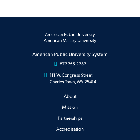
American Public University
American Military University
American Public University System
877-755-2787
111 W. Congress Street
Charles Town, WV 25414
About
Mission
Partnerships
Accreditation