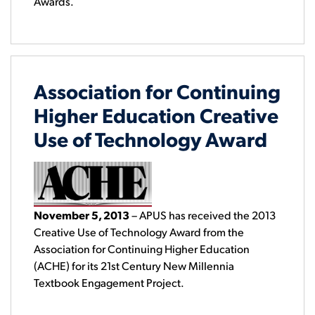
Awards.
Association for Continuing
Higher Education Creative
Use of Technology Award
November 5, 2013
– APUS has received the 2013
Creative Use of Technology Award from the
Association for Continuing Higher Education
(ACHE) for its 21st Century New Millennia
Textbook Engagement Project.