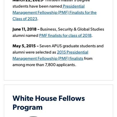
students have been named
Presidential
Management Fellowship (PMF) Finalists for the
Class of 2023
.
June 11, 2018 –
Business, Security & Global Studies
alumni named
PMF finalists for class of 2018
.
May 5, 2015
–
Seven APUS graduate students and
alumni were selected as
2015 Presidential
Management Fellowship (PMF) finalists
from
among more than 7,800 applicants.
White House Fellows
Program