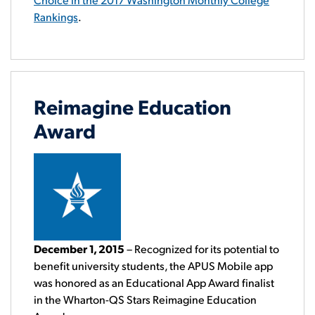
Rankings
.
Reimagine Education
Award
December 1, 2015
– Recognized for its potential to
benefit university students, the APUS Mobile app
was honored as an Educational App Award finalist
in the Wharton-QS Stars Reimagine Education