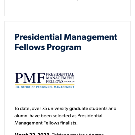
Presidential Management
Fellows Program
To date, over 75 university graduate students and
alumni have been selected as Presidential
Management Fellows finalists.
March 22, 2023
- Thirteen master's degree