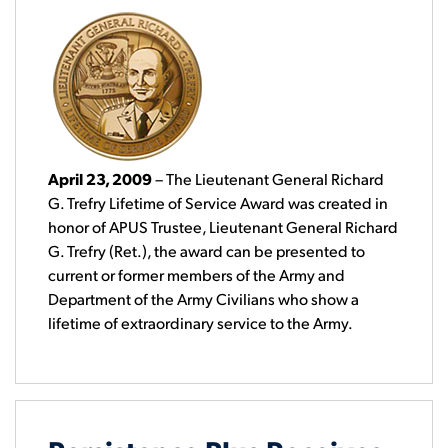
April 23, 2009
– The Lieutenant General Richard
G. Trefry Lifetime of Service Award was created in
honor of APUS Trustee, Lieutenant General Richard
G. Trefry (Ret.), the award can be presented to
current or former members of the Army and
Department of the Army Civilians who show a
lifetime of extraordinary service to the Army.