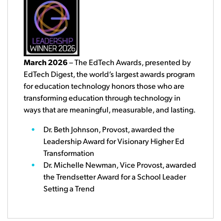
March 2026
– The EdTech Awards, presented by
EdTech Digest, the world’s largest awards program
for education technology honors those who are
transforming education through technology in
ways that are meaningful, measurable, and lasting.
Dr. Beth Johnson, Provost, awarded the
Leadership Award for Visionary Higher Ed
Transformation
Dr. Michelle Newman, Vice Provost, awarded
the Trendsetter Award for a School Leader
Setting a Trend