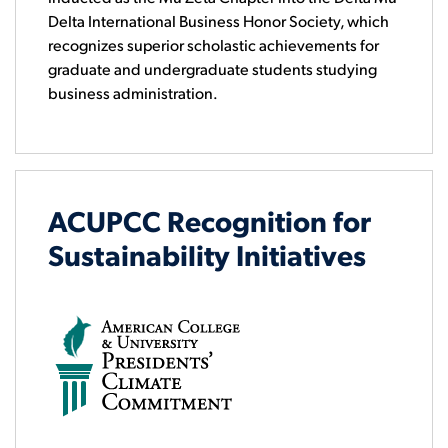
Delta International Business Honor Society, which
recognizes superior scholastic achievements for
graduate and undergraduate students studying
business administration.
ACUPCC Recognition for
Sustainability Initiatives