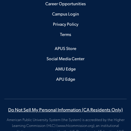
Career Opportunities
Campus Login
Privacy Policy
Terms
APUS Store
Social Media Center
AMU Edge
APU Edge
Do Not Sell My Personal Information (CA Residents Only)
American Public University System (the System) is accredited by the Higher
Learning Commission (HLC) (www.hlcommission.org), an institutional