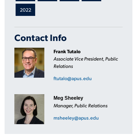
2022
Contact Info
Frank Tutalo
Associate Vice President, Public
Relations
ftutalo@apus.edu
Meg Sheeley
Manager, Public Relations
msheeley@apus.edu