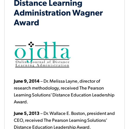
Distance Learning
Administration Wagner
Award
June 9, 2014
– Dr. Melissa Layne, director of
research methodology, received The Pearson
Learning Solutions' Distance Education Leadership
Award.
June 5, 2013
– Dr. Wallace E. Boston, president and
CEO, received The Pearson Learning Solutions'
Distance Education Leadership Award.