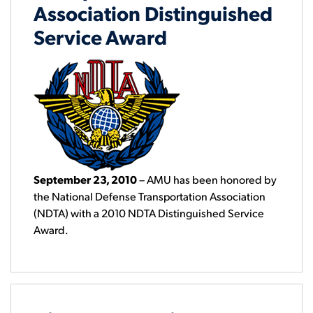
Association Distinguished
Service Award
September 23, 2010
– AMU has been honored by
the National Defense Transportation Association
(NDTA) with a 2010 NDTA Distinguished Service
Award.