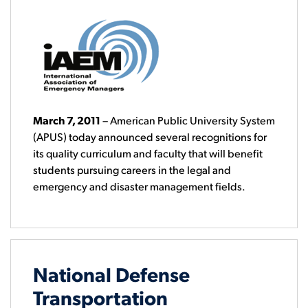
March 7, 2011
– American Public University System
(APUS) today announced several recognitions for
its quality curriculum and faculty that will benefit
students pursuing careers in the legal and
emergency and disaster management fields.
National Defense
Transportation