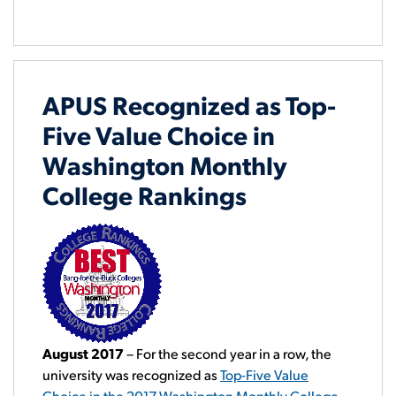
APUS Recognized as Top-
Five Value Choice in
Washington Monthly
College Rankings
August 2017
– For the second year in a row, the
university was recognized as
Top-Five Value
Choice in the 2017 Washington Monthly College