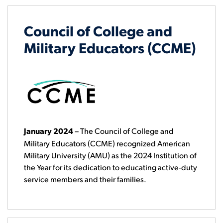
Council of College and
Military Educators (CCME)
January 2024
–
The Council of College and
Military Educators (CCME) recognized American
Military University (AMU) as the 2024 Institution of
the Year for its dedication to educating active-duty
service members and their families.