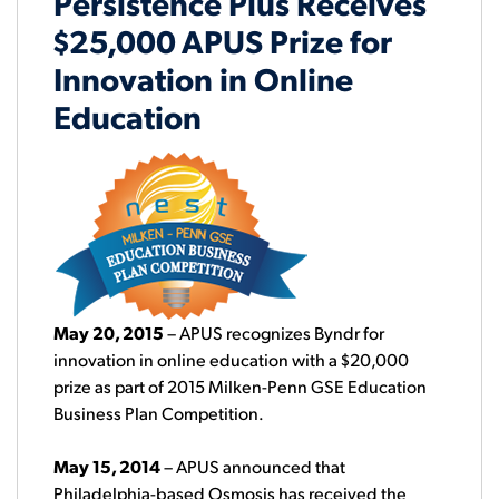
Persistence Plus Receives
$25,000 APUS Prize for
Innovation in Online
Education
May 20, 2015
– APUS recognizes Byndr for
innovation in online education with a $20,000
prize as part of 2015 Milken-Penn GSE Education
Business Plan Competition.
May 15, 2014
– APUS announced that
Philadelphia-based Osmosis has received the