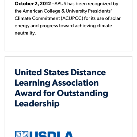
October 2, 2012
–
APUS has been recognized by
the American College & University Presidents'
Climate Commitment (ACUPCC) for its use of solar
energy and progress toward achieving climate
neutrality.
United States Distance
Learning Association
Award for Outstanding
Leadership