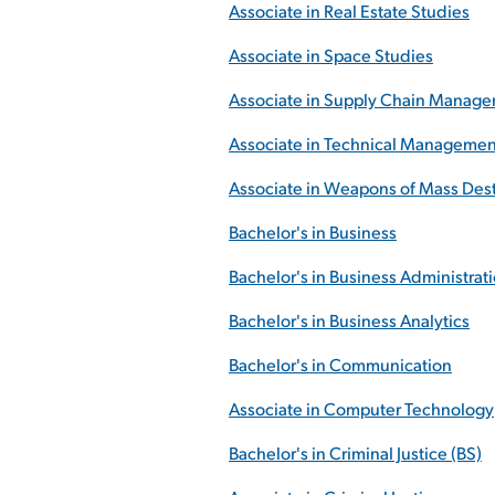
Associate in Real Estate Studies
Associate in Space Studies
Associate in Supply Chain Manag
Associate in Technical Managemen
Associate in Weapons of Mass Des
Bachelor's in Business
Bachelor's in Business Administrat
Bachelor's in Business Analytics
Bachelor's in Communication
Associate in Computer Technology
Bachelor's in Criminal Justice (BS)