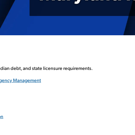
edian debt, and state licensure requirements.
ergency Management
on