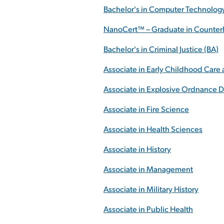
Bachelor's in Computer Technolog
NanoCert™ – Graduate in CounterI
Bachelor's in Criminal Justice (BA)
Associate in Early Childhood Care
Associate in Explosive Ordnance D
Associate in Fire Science
Associate in Health Sciences
Associate in History
Associate in Management
Associate in Military History
Associate in Public Health