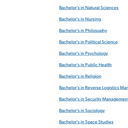
Bachelor's in Natural Sciences
Bachelor's in Nursing
Bachelor's in Philosophy
Bachelor's in Political Science
Bachelor's in Psychology
Bachelor's in Public Health
Bachelor's in Religion
Bachelor's in Reverse Logistics M
Bachelor's in Security Managemen
Bachelor's in Sociology
Bachelor's in Space Studies