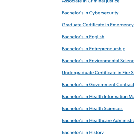
Associate in Criminal Justice
Bachelor's in Cybersecurity
Graduate Certificate in Emergenc
Bachelor's in English
Bachelor's in Entrepreneurship
Bachelor's in Environmental Scien
Undergraduate Certificate in Fire 
Bachelor's in Government Contract
Bachelor's in Health Information
Bachelor's in Health Sciences
Bachelor's in Healthcare Administr
Bachelor's in History