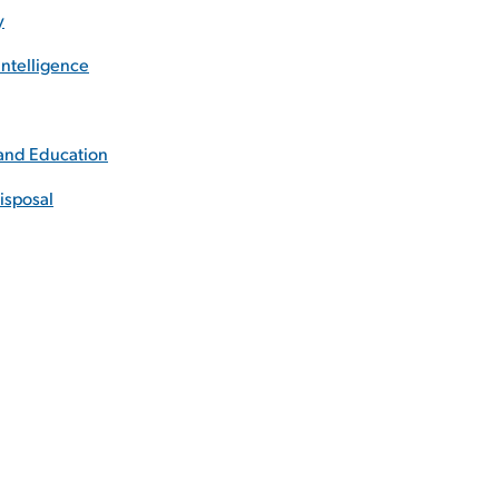
y
ntelligence
 and Education
isposal