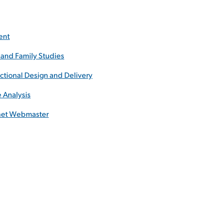
ent
and Family Studies
uctional Design and Delivery
e Analysis
rnet Webmaster