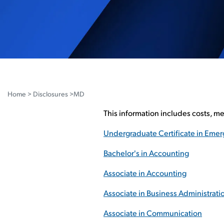
Home
>
Disclosures
>MD
This information includes costs, m
Undergraduate Certificate in Em
Bachelor's in Accounting
Associate in Accounting
Associate in Business Administrati
Associate in Communication