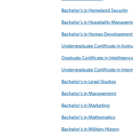
Bachelor's in Homeland Security
Bachelor's in Hospitality Managem
Bachelor's in Human Development 
Undergraduate Certificate in Instr
Graduate Certificate in Intelligenc
Undergraduate Certificate in Inte
Bachelor's in Legal Studies
Bachelor's in Management
Bachelor's in Marketing
Bachelor's in Mathematics
Bachelor's in Military History