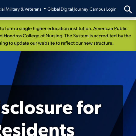
ial
Military & Veterans
Global Digital Journey
Campus Login
 form a single higher education institution. American Public
nd Hondros College of Nursing. The System is accredited by the
ng to update our website to reflect our new structure.
sclosure for
esidents