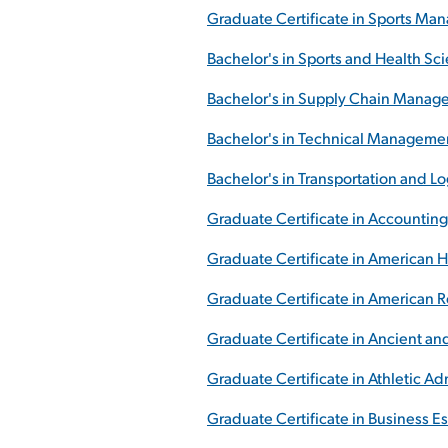
Graduate Certificate in Sports M
Bachelor's in Sports and Health Sc
Bachelor's in Supply Chain Mana
Bachelor's in Technical Manageme
Bachelor's in Transportation and 
Graduate Certificate in Accounting
Graduate Certificate in American H
Graduate Certificate in American 
Graduate Certificate in Ancient and
Graduate Certificate in Athletic Ad
Graduate Certificate in Business Es