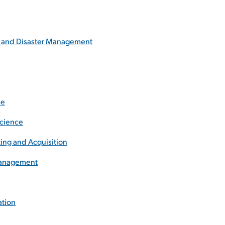
y and Disaster Management
ce
Science
ing and Acquisition
 Management
ation