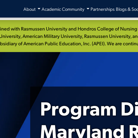
About
Academic Community
Partnerships
Blogs & Soc
ed with Rasmussen University and Hondros College of Nursing to
niversity, American Military University, Rasmussen University, a
idiary of American Public Education, Inc. (APEI). We are continui
Program Di
Maryland R