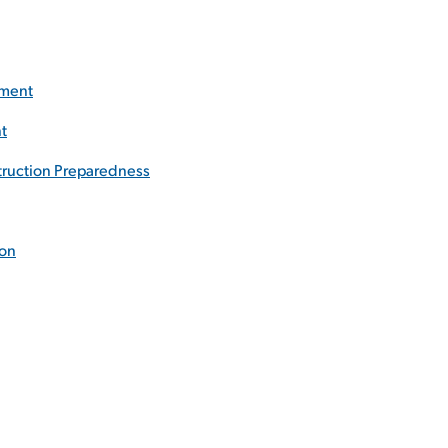
ement
t
truction Preparedness
ion