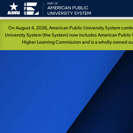
Skip
On August 4, 2026, American Public University System combin
Navigation
University System (the System) now includes American Public U
Higher Learning Commission and is a wholly owned subs