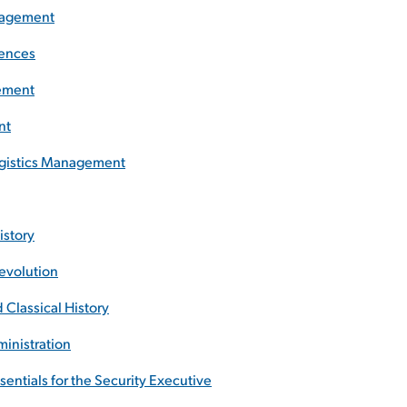
anagement
iences
gement
nt
Logistics Management
istory
Revolution
 Classical History
ministration
sentials for the Security Executive